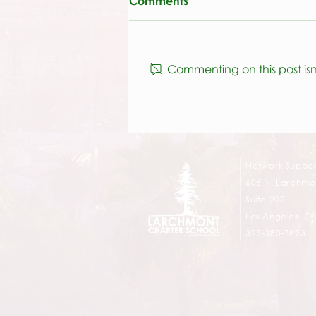
Comments
Commenting on this post isn
Athletics & P.E. at Selma
Network Suppor
606 N. Larchmon
Suite 202
Los Angeles, C
323-380-7893