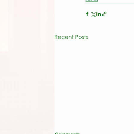
Recent Posts