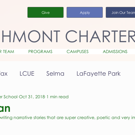
Give
Apply
Join Our Tea
CHMONT CHARTE
R TEAM
PROGRAMS
CAMPUSES
ADMISSIONS
fax
LCUE
Selma
LaFayette Park
r School
Oct 31, 2018
1 min read
Ian
iting narrative stories that are super creative, poetic and very i