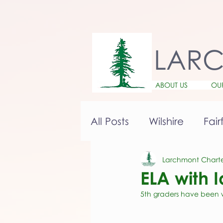
LAR
ABOUT US
OU
All Posts
Wilshire
Fair
Larchmont Charte
ELA with 
5th graders have been wr