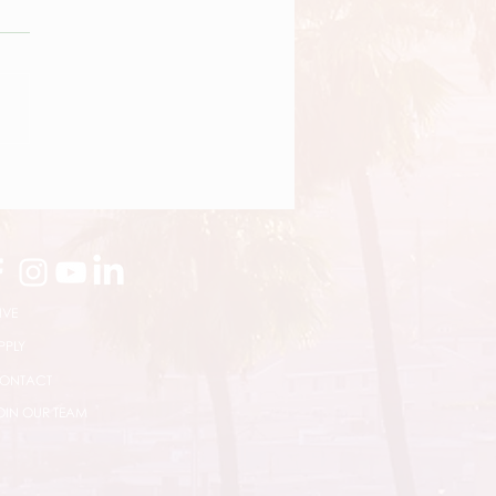
News Bites
IVE
PPLY
ONTACT
OIN OUR TEAM