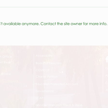
ESY 
't available anymore. Contact the site owner for more info.
Listen to the podcast!
Accessibility
t Office
t Blvd.
Board Of Directors
G
COVID-19
A 90004
A
Charter Petition
C
Education Protection Account
J
Governance
LCAP
Non-Discrimination: Title IX & USDA