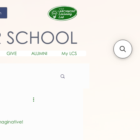
m
R SCHOOL
GIVE
ALUMNI
My LCS
maginative! 