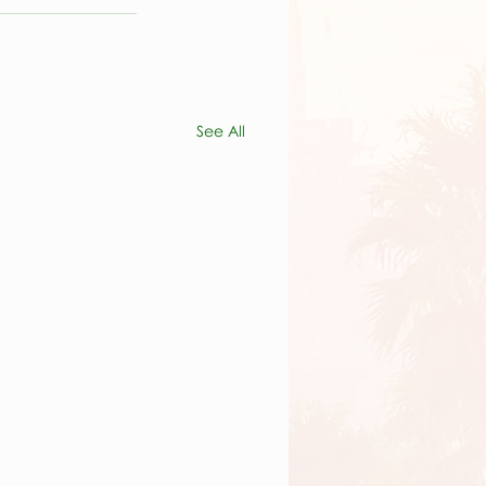
See All