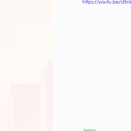
https://youtu.be/d5n
Selma