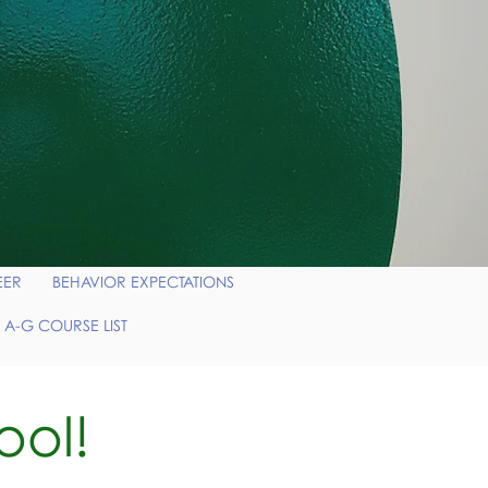
EER
BEHAVIOR EXPECTATIONS
 A-G COURSE LIST
ool!