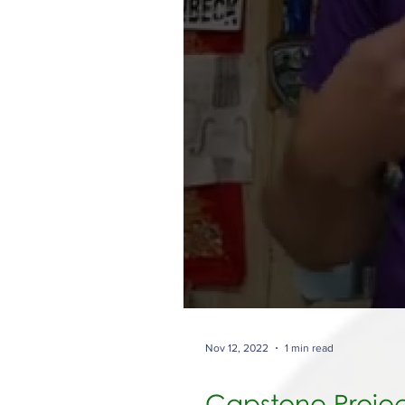
Nov 12, 2022
1 min read
Capstone Projec