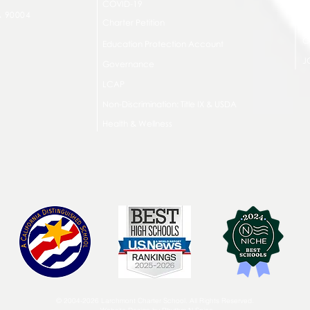
COVID-19
A 90004
A
Charter Petition
C
Education Protection Account
J
Governance
LCAP
Non-Discrimination: Title IX & USDA
Health & Wellness
© 2004-2026 Larchmont Charter School. All Rights Reserved.