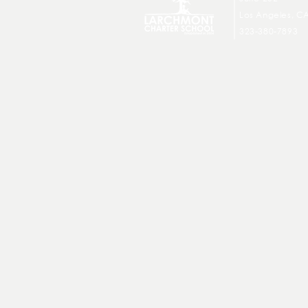
Los Angeles, C
323-380-7893