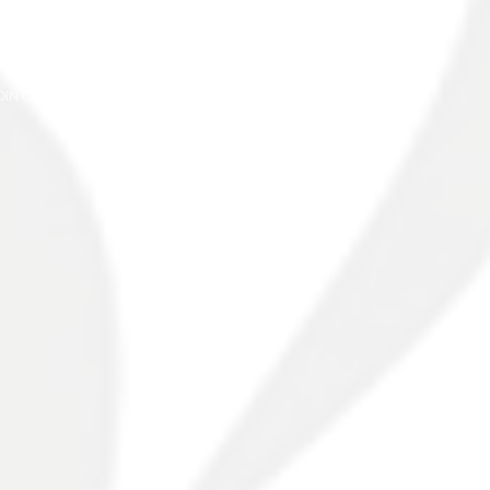
PPLY
ONTACT
OIN OUR TEAM