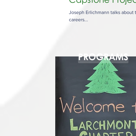
Joseph Erlichmann talks about t
careers...
PROGRAMS