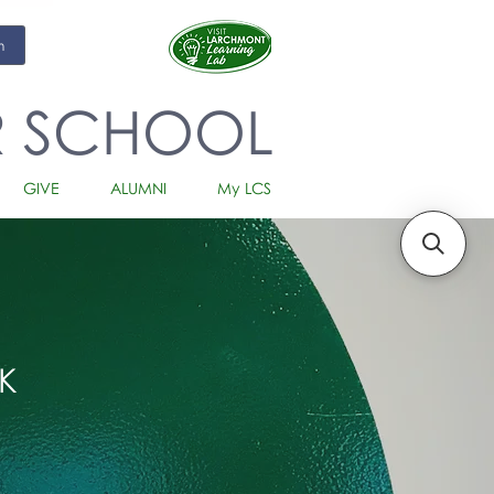
m
R SCHOOL
GIVE
ALUMNI
My LCS
K