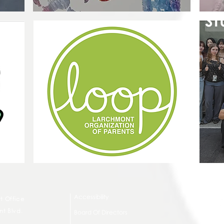
ST
Accessibility
t Office
t Blvd.
Board Of Directors
G