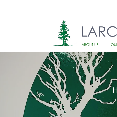
LAR
ABOUT US
OU
H