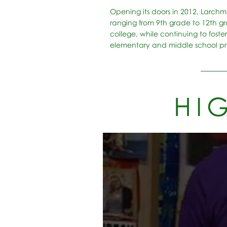
Opening its doors in 2012, Larchm
ranging from 9th grade to 12th gr
college, while continuing to foste
elementary and middle school p
HI