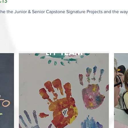
he the Junior & Senior Capstone Signature Projects and the way
LFP TEAM