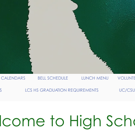
CALENDARS
BELL SCHEDULE
LUNCH MENU
VOLUNT
S
LCS HS GRADUATION REQUIREMENTS
UC/CSU
come to High Sch