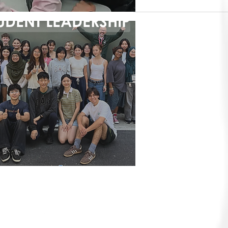
UDENT LEADERSHIP
IVE