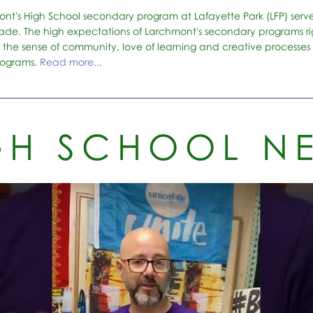
ont's High School secondary program at Lafayette Park (LFP) serv
ade. The high expectations of Larchmont's secondary programs rig
r the sense of community, love of learning and creative processes 
rograms.
Read more...
GH SCHOOL N