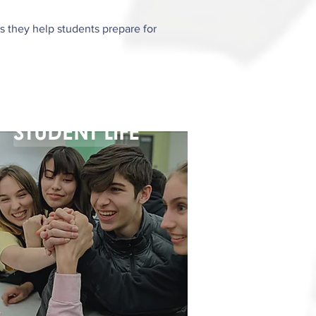
s they help students prepare for
STUDENT LIFE