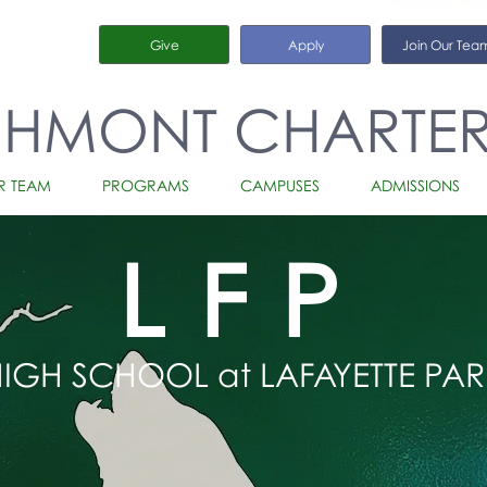
Give
Apply
Join Our Tea
CHMONT CHARTE
R TEAM
PROGRAMS
CAMPUSES
ADMISSIONS
LFP
IGH SCHOOL at LAFAYETTE PAR