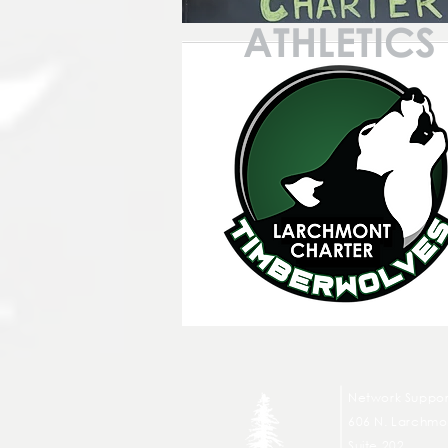
ATHLETICS
Network Suppor
606 N. Larchmon
Suite 202