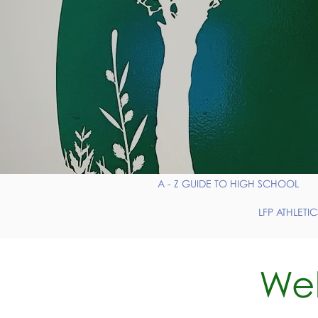
A - Z GUIDE TO HIGH SCHOOL
LFP ATHLETIC
Wel