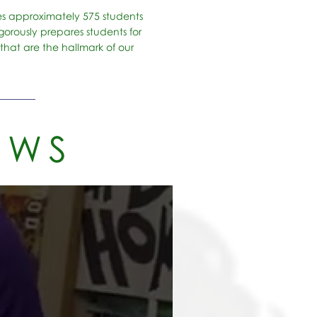
es approximately 575 students
orously prepares students for
that are the hallmark of our
EWS