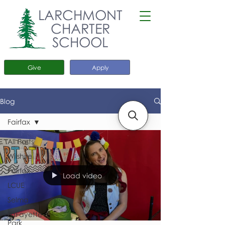
LARCHMONT
CHARTER
SCHOOL
Give
Apply
Blog
Fairfax
All Posts
Wilshire
Fairfax
Load video
LCUE
Selma
LaFayette
Park