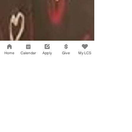
Home
Calendar
Apply
Give
My LCS