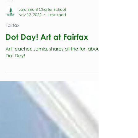
Larchmont Charter School
Nov 12, 2022
1 min read
Fairfax
Dot Day! Art at Fairfax
Art teacher, Jamia, shares all the fun about
Dot Day!