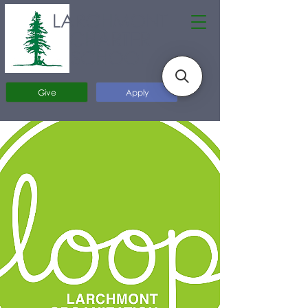
LARCHMONT
CHARTER
SCHOOL
Give
Apply