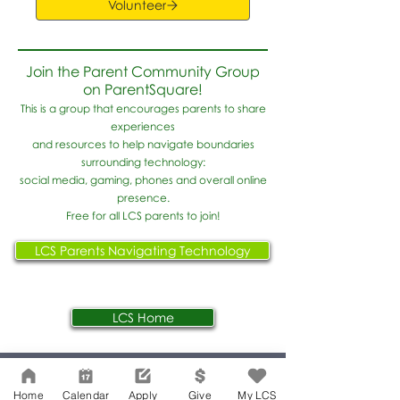
Volunteer
Join the Parent Community Group
on ParentSquare!
This is a group that encourages parents to share
experiences
and resources to help navigate boundaries
surrounding technology:
social media, gaming, phones and overall online
presence.
Free for all LCS parents to join!
LCS Parents Navigating Technology
LCS Home
Network Support Office
Home
Calendar
Apply
Give
My LCS