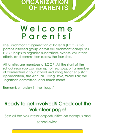
Welcome
Parents!
The Larchmont Organization of Parents (LOOP) is a
parent initiated group across all Larchmont campuses.
LOOP helps to organize fundraisers, events, volunteer
efforts, and committees across the four sites.
All families are members of LOOP. At the start of the
school year you can sign up to help support a number
of committees at our school, including teacher & staff
appreciation, the Annual Giving Drive, World Fair, the
Jogathon committee, and much more!
Remember to stay in the “loop!”
Ready to get involved? Check out the
Volunteer page!
See all the volunteer opportunities on campus and
school-wide.