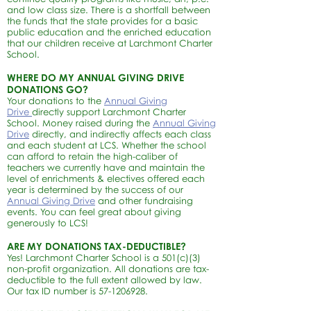
and low class size. There is a shortfall between
the funds that the state provides for a basic
public education and the enriched education
that our children receive at Larchmont Charter
School.
WHERE DO MY ANNUAL GIVING DRIVE
DONATIONS GO?
Your donations to the
Annual Giving
Drive
directly support Larchmont Charter
School. Money raised during the
Annual Giving
Drive
directly, and indirectly affects each class
and each student at LCS. Whether the school
can afford to retain the high-caliber of
teachers we currently have and maintain the
level of enrichments & electives offered each
year is determined by the success of our
Annual Giving Drive
and other fundraising
events.
You can feel great about giving
generously to LCS!
ARE MY DONATIONS TAX-DEDUCTIBLE?
Yes! Larchmont Charter School is a 501(c)(3)
non-profit organization. All donations are tax-
deductible to the full extent allowed by law.
Our tax ID number is
57-1206928
.