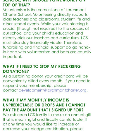
TOP OF THAT?
Volunteerism is the cornerstone of Larchmont
Charter School. Volunteering directly supports
class teachers and classrooms, student life and
other school events. While your volunteering is
crucial (though not required) to the success of
our school and your child’s education and
directly aids our teachers and curriculum, LCS
must also stay financially viable. Therefore,
fundraising and financial support do go hand-
in-hand with volunteerism and both are equally
important.
WHAT IF I NEED TO STOP MY RECURRING
DONATIONS?
As a sustaining donor, your credit card will be
conveniently billed every month. If you need to
suspend your membership, please
contact
development@larchmontcharter.org
.
WHAT IF MY MONTHLY INCOME IS
UNPREDICTABLE OR DROPS AND I CANNOT
PAY THE AMOUNT THAT I SIGNED UP FOR?
We ask each LCS family to make an annual gift
that is meaningful and fiscally comfortable. If
at any time you would like to increase or
decrease your pledge contribution, please