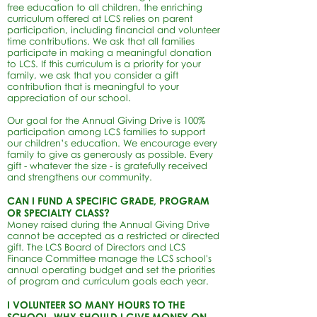
free education to all children, the enriching
curriculum offered at LCS relies on parent
participation, including financial and volunteer
time contributions. We ask that all families
participate in making a meaningful donation
to LCS. If this curriculum is a priority for your
family, we ask that you consider a gift
contribution that is meaningful to your
appreciation of our school.
Our goal for the Annual Giving Drive is 100%
participation among LCS families to support
our children’s education. We encourage every
family to give as generously as possible. Every
gift - whatever the size - is gratefully received
and strengthens our community.
CAN I FUND A SPECIFIC GRADE, PROGRAM
OR SPECIALTY CLASS?
Money raised during the Annual Giving Drive
cannot be accepted as a restricted or directed
gift. The LCS Board of Directors and LCS
Finance Committee manage the
LCS school's
annual operating budget and set the priorities
of program and curriculum goals each year.
I VOLUNTEER SO MANY HOURS TO THE
SCHOOL, WHY SHOULD I GIVE MONEY ON