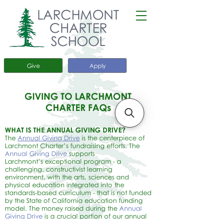
LARCHMONT
CHARTER
SCHOOL
Give
Apply
GIVING TO LARCHMONT
CHARTER FAQs
WHAT IS THE ANNUAL GIVING DRIVE?
The
Annual Giving Drive
is the centerpiece of
Larchmont Charter’s fundraising efforts. The
Annual Giving Drive
supports
Larchmont’s
exceptional program - a
challenging, constructivist learning
environment, with the arts, sciences and
physical education integrated into the
standards-based curriculum - that is not funded
by the State of California education funding
model. The money raised during the
Annual
Giving Drive
is a crucial portion of our annual