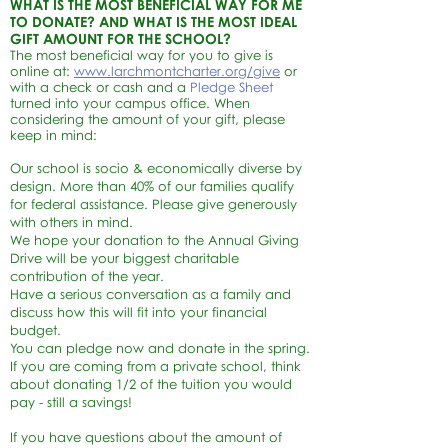
WHAT IS THE MOST BENEFICIAL WAY FOR ME
TO DONATE? AND WHAT IS THE MOST IDEAL
GIFT AMOUNT FOR THE SCHOOL?
The most
beneficial way for you to give is
online at:
www.larchmontcharter.org/give
or
with a check or cash and a
Pledge Sheet
turned into your campus office. When
considering the amount of your gift, please
keep in mind:
Our school is socio & economically diverse by
design. More than 40% of our families qualify
for federal assistance. Please give generously
with others in mind.
We hope your donation to the Annual Giving
Drive will be your biggest charitable
contribution of the year.
Have a serious conversation as a family and
discuss how this will fit into your financial
budget.
You can pledge now and donate in the spring.
If you are coming from a private school, think
about donating 1/2 of the tuition you would
pay - still a savings!
If you have questions about the amount of