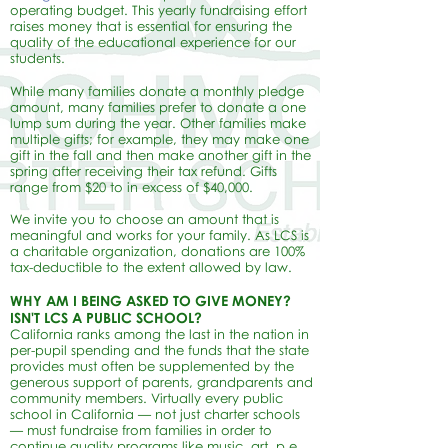
operating budget. This yearly fundraising effort
raises money that is essential for ensuring the
quality of the educational experience for our
students.
While many families donate a monthly pledge
amount, many families prefer to donate a one
lump sum during the year. Other families make
multiple gifts; for example, they may make one
gift in the fall and then make another gift in the
spring after receiving their tax refund. Gifts
range from $20 to in excess of $40,000.
We invite you to choose an amount that is
meaningful and works for your family. As LCS is
a charitable organization, donations are 100%
tax-deductible to the extent allowed by law.
WHY AM I BEING ASKED TO GIVE MONEY?
ISN'T LCS A PUBLIC SCHOOL?
California ranks among the last in the nation in
per-pupil spending and the funds that the state
provides must often be supplemented by the
generous support of parents, grandparents and
community members. Virtually every public
school in California — not just charter schools
— must fundraise from families in order to
continue quality programs like music, art, p.e.