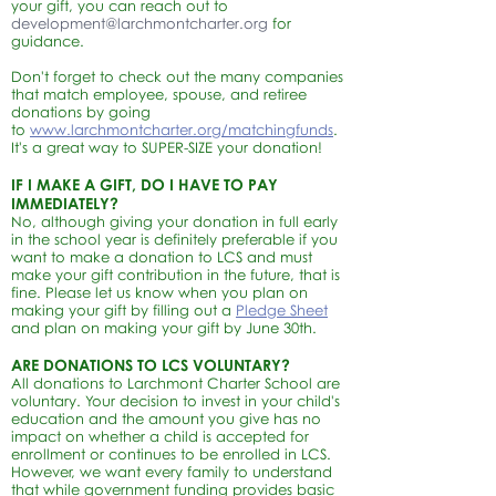
your gift, you can reach out to
development@larchmontcharter.org
for
guidance.
Don't forget to check out the many companies
that match employee, spouse, and retiree
donations by going
to
www.larchmontcharter.org/matchingfunds
.
It's a great way to SUPER-SIZE your donation!
IF I MAKE A GIFT, DO I HAVE TO PAY
IMMEDIATELY?
No, although giving your donation in full early
in the school year is definitely preferable if you
want to make a donation to LCS and must
make your gift contribution in the future, that is
fine. Please let us know when you plan on
making your gift by filling out a
Pledg
e S
heet
and plan on making your gift by June 30th.
ARE DONATIONS TO LCS VOLUNTARY?
All donations to Larchmont Charter School are
voluntary. Your decision to invest in your child's
education and the amount you give has no
impact on whether a child is accepted for
enrollment or continues to be enrolled in LCS.
However, we want every family to understand
that while government funding provides basic