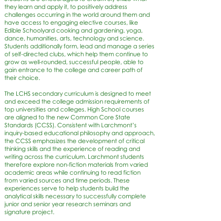
they learn and apply it, to positively address
challenges occurring in the world around them and
have access to engaging elective courses, like
Edible Schoolyard cooking and gardening, yoga,
dance, humanities, arts, technology and science.
Students additionally form, lead and manage a series
of self-directed clubs, which help them continue to
grow as well-rounded, successful people, able to
gain entrance to the college and career path of
their choice.
The LCHS secondary curriculum is designed to meet
and exceed the college admission requirements of
top universities and colleges. High School courses
are aligned to the new Common Core State
Standards (CCSS). Consistent with Larchmont’s
inquiry-based educational philosophy and approach,
the CCSS emphasizes the development of critical
thinking skills and the experience of reading and
writing across the curriculum. Larchmont students
therefore explore non-fiction materials from varied
academic areas while continuing to read fiction
from varied sources and time periods. These
experiences serve to help students build the
analytical skills necessary to successfully complete
junior and senior year research seminars and
signature project.