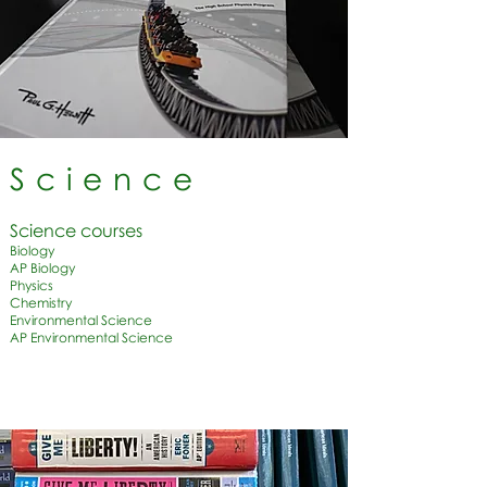
Science
Science courses​
Biology
AP Biology
Physics
Chemistry
Environmental Science
AP Environmental Science