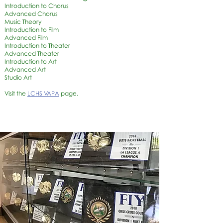
Introduction to Chorus
Advanced Chorus
Music Theory
Introduction to Film
Advanced Film
Introduction to Theater
Advanced Theater
Introduction to Art
Advanced Art
Studio Art
Visit the
LCHS VAPA
page.