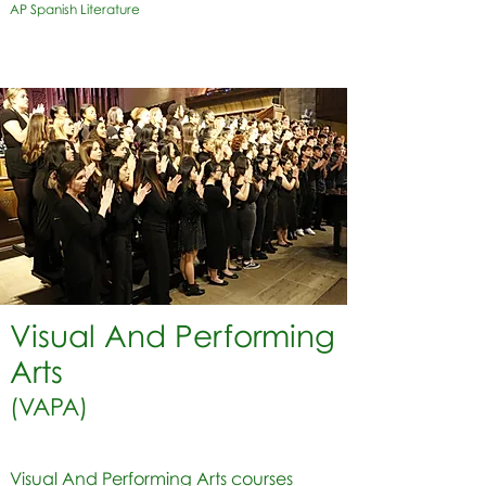
AP Spanish Literature
Visual And Performing
Arts
(VAPA)
Visual And Performing Arts courses