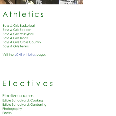
Athletics
Boys & Girls Basketball
Boys & Girls Soccer
Boys & Girls Volleyball
Boys & Girls Track
Boys & Girls Cross Country
Boys & Girls Tennis
Visit the
LCHS Athletics
page.
Electives
Elective courses
Edible Schoolyard: Cooking
Edible Schoolyard: Gardening
Photography
Poetry