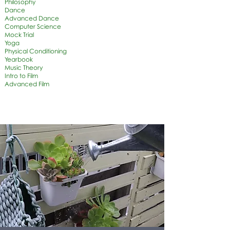
Philosophy
Dance
Advanced Dance
Computer Science
Mock Trial
Yoga
Physical Conditioning
Yearbook
Music Theory
Intro to Film
Advanced Film