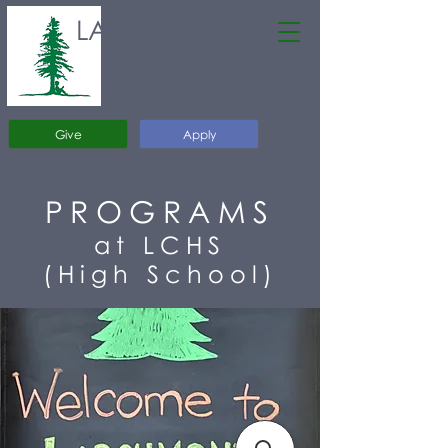
LARCHMONT
CHARTER
SCHOOL
Give
Apply
PROGRAMS
at LCHS
(High School)