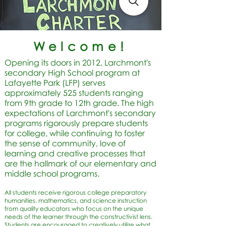
Welcome!
Opening its doors in 2012, Larchmont's
secondary High School program at
Lafayette Park (LFP) serves
approximately 525 students ranging
from 9th grade to 12th grade. The high
expectations of Larchmont's secondary
programs rigorously prepare students
for college, while continuing to foster
the sense of community, love of
learning and creative processes that
are the hallmark of our elementary and
middle school programs.
All students receive rigorous college preparatory
humanities, mathematics, and science instruction
from quality educators who focus on the unique
needs of the learner through the constructivist lens.
Students are encouraged to creatively utilize what