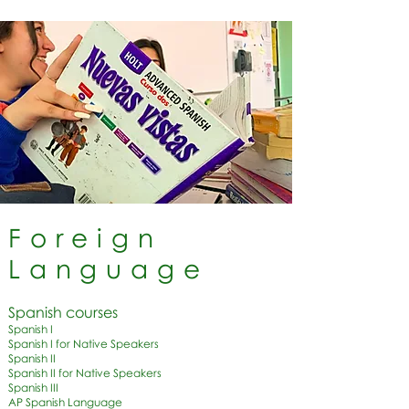
Foreign
Language
Spanish courses
Spanish I
Spanish I for Native Speakers
Spanish II
Spanish II for Native Speakers
Spanish III
AP Spanish Language