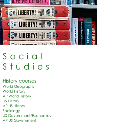
Social
Studies
History courses​
World Geography
World History
AP World History
US History
AP US History
Sociology
US Government/Economics
AP US Government