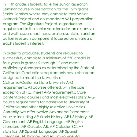
In 11th grade, students take the Junior Research
Seminar course in preparation for the 12th grade
Senior Seminar where they complete their Senior
Hallmark Project and an imbedded SAT preparation
program. The Signature Project, a graduation
requirement in the senior year, includes an extensive
and well-researched thesis, oral presentation and an
action research component focused on an area of
each student’s interest.
In order to graduate, students are required to
successfully complete a minimum of 230 credits in
four years in grades 9 through 12 and meet
proficiency standards as determined by the State of
California. Graduation requirements have also been
designed to meet the University of
California/California State University A-G
requirements. All courses offered, with the sole
exception of P.E., meet A-G requirements. Core
content area courses and most electives satisfy A-G
course requirements for admission to University of
California and other highly selective universities.
Currently, we offer twelve Advanced Placement
courses including AP World History, AP US History, AP
Government, AP English Language, AP English
Literature, AP Calculus AB, AP Calculus BC, AP
Statistics, AP Spanish Language, AP Spanish
Literature, AP Biology, and AP Environmental