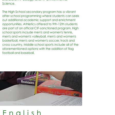
Science.
The High School secondary program has a vibrant
after-school programming where students can seek
out additional academic support and enrichment
opportunities. Athletics offered to 9th-12th students
are part of an official CIF-sanctioned program. High
school sports include men's and women's tennis,
men's and women's volleyball, men's and women's
basketball, men's and women's soccer, track and
cross country. Middle school sports include all of the
aforementioned options with the addition of flag
football and baseball.
English