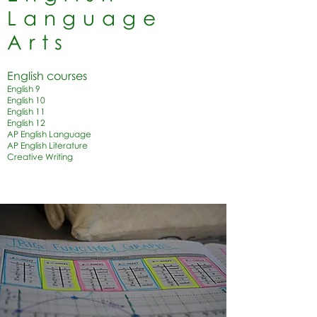
Language
Arts
English courses
English 9
English 10
English 11
English 12
AP English Language
AP English Literature
Creative Writing