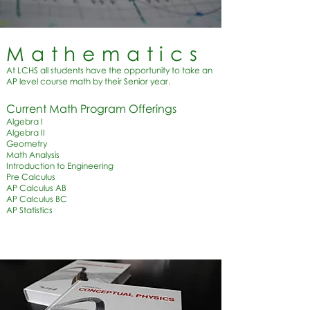
Mathematics
At LCHS all students have the opportunity to take an
AP level course math by their Senior year.
Current Math Program Offerings​
Algebra I
Algebra II
Geometry
Math Analysis
Introduction to Engineering
Pre Calculus
AP Calculus AB
AP Calculus BC
AP Statistics