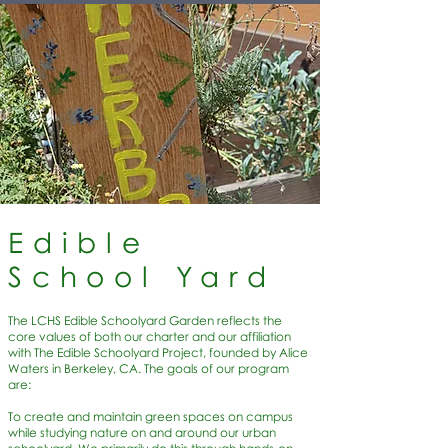
Edible
School Yard
The LCHS Edible Schoolyard Garden reflects the
core values of both our charter and our affiliation
with The Edible Schoolyard Project, founded by Alice
Waters in Berkeley, CA. The goals of our program
are:
To create and maintain green spaces on campus
while studying nature on and around our urban