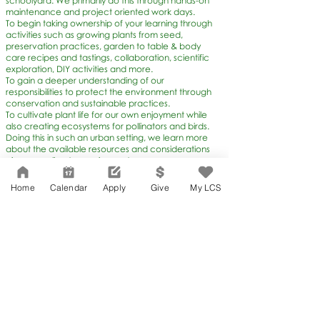
schoolyard. We primarily do this through hands-on
maintenance and project oriented work days.
To begin taking ownership of your learning through
activities such as growing plants from seed,
preservation practices, garden to table & body
care recipes and tastings, collaboration, scientific
exploration, DIY activities and more.
To gain a deeper understanding of our
responsibilities to protect the environment through
conservation and sustainable practices.
To cultivate plant life for our own enjoyment while
also creating ecosystems for pollinators and birds.
Doing this in such an urban setting, we learn more
about the available resources and considerations
given our climate requirements.
Home
Calendar
Apply
Give
My LCS