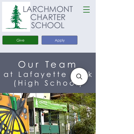
LARCHMONT
CHARTER
SCHOOL
Give
Apply
Our Team
at Lafayette Park
(High School)