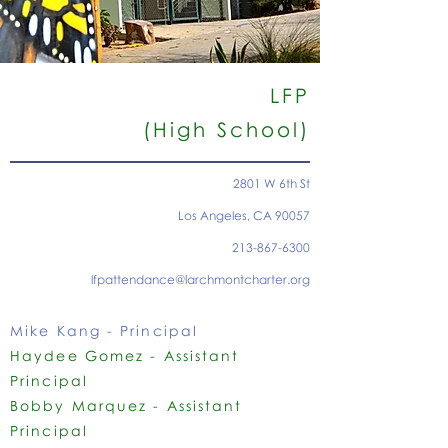
LFP
(High School)
2801 W 6th St
Los Angeles, CA 90057
213-867-6300
lfpattendance@larchmontcharter.org
Mike Kang - Principal
Haydee Gomez - Assistant
Principal
Bobby Marquez - Assistant
Principal