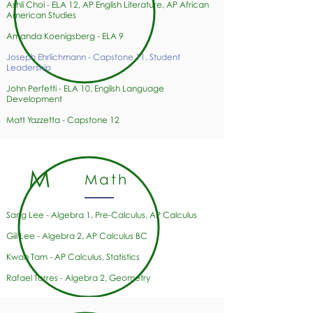
Ashli Choi - ELA 12, AP English Literature, AP African
American Studies
Amanda Koenigsberg - ELA 9
Joseph Ehrlichmann - Capstone 11, Student
Leadership
John Perfetti - ELA 10, English Language
Development
Matt Yazzetta - Capstone 12
M
Math
Sang Lee - Algebra 1, Pre-Calculus, AP Calculus
Giil Lee - Algebra 2, AP Calculus BC
Kwan Tam - AP Calculus, Statistics
Rafael Torres
- Algebra 2, Geometry