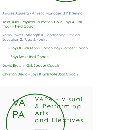
Andres Aguilera - Athletic Manager, LFP & Selma
Josh Huml - Physical Education 1 & 2, Boys & Girls
Track + Field Coach
Robin Power - Strength & Conditioning, Physical
Education 2, Yoga & Poetry
...... - Boys & Girls Tennis Coach, Boys Soccer Coach
...... - Boys Basketball Coach
David Brown - Girls Soccer Coach
Christian Diego - Boys & Girls Volleyball Coach
VAPA - Visual
VA
& Performing
PA
Arts
and Electives