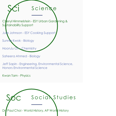
Sci
Science
Cheryl Himmelstein - ESY Urban Gardening &
Sustainability
Support
Julie Johnson - ESY Cooking Support
Sunnie Kwok - Biology
HoonJu Oh - Chemistry
Saheera Ahmed - Biology
Jeff Sapin - Engineering, Environmental Science,
Honors Environmental Science
Kwan Tam - Physics
Soc
Social Studies
Dr. Paul Choi - World History, AP World History