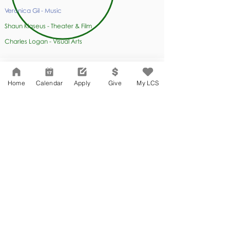
Veronica Gil - Music
Shaun Klaseus - Theater & Film
Charles Logan - Visual Arts
Home
Calendar
Apply
Give
My LCS
SS
Student Support
Edwin Co - Director
of Student Affairs
Grace Lee - Guidance Counselor
Miguel Alvarez - Guidance Counselor
Tracy Erland-Zehnder - Special Education Manager