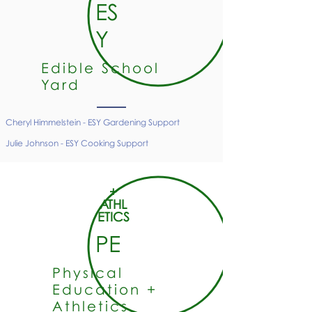
ES
Y
Edible School
Yard
Cheryl Himmelstein - ESY Gardening Support
Julie Johnson - ESY Cooking
Support
+
ATHL
ETICS
PE
Physical
Education +
Athletics