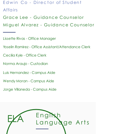
Edwin Co - Director
of Student
Affairs
Grace Lee - Guidance Counselor
Miguel Alvarez - Guidance Counselor
​Lissette Rivas - Office Manager
Yoselin Ramirez - Office Assistant/Attendance Clerk
Cecilia Kyle - Office Clerk
Norma Araujo - Custodian
Luis Hernandez - Campus Aide
Wendy Moran -
Campus Aide
Jorge Villaneda - Campus Aide
English
ELA
Language Arts