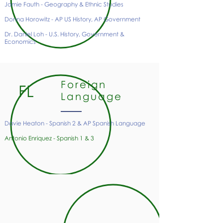
Jamie Fauth - Geography & Ethnic Studies
Donna Horowitz - AP US History, AP Government
Dr. Daniel Loh - U.S. History, Government &
Economics
Foreign
FL
Language
Davie Heaton - Spanish 2 & AP Spanish Language
Antonio Enriquez - Spanish 1 & 3