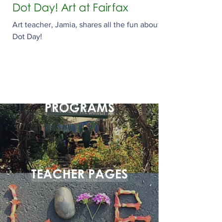
Dot Day! Art at Fairfax
Art teacher, Jamia, shares all the fun about
Dot Day!
PROGRAMS
TEACHER PAGES