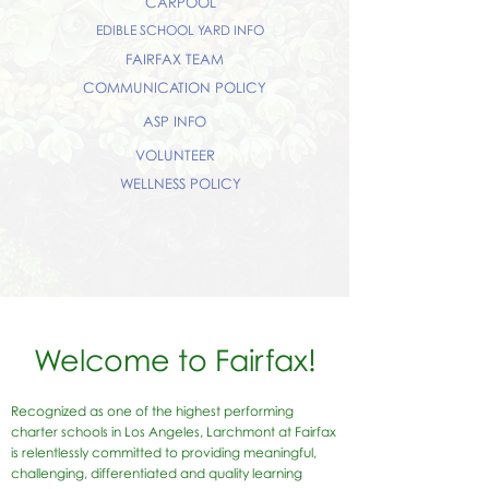
CARPOOL
EDIBLE SCHOOL YARD INFO
FAIRFAX TEAM
COMMUNICATION POLICY
ASP INFO
VOLUNTEER
WELLNESS POLICY
Welcome to Fairfax!
Recognized as one of the highest performing
charter schools in Los Angeles, Larchmont at Fairfax
is relentlessly committed to providing meaningful,
challenging, differentiated and quality learning