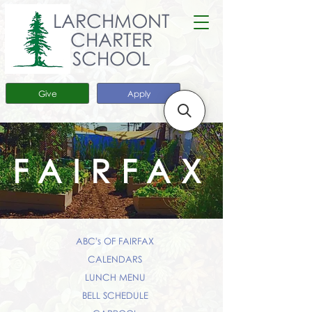
LARCHMONT
CHARTER
SCHOOL
Give
Apply
FAIRFAX
ABC's OF FAIRFAX
CALENDARS
LUNCH MENU
BELL SCHEDULE