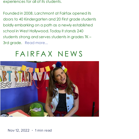
experiences for all of its students.
Founded in 2008, Larchmont at Fairfax opened its
doors to 40 Kindergarten and 20 First grade students
boldly embarking on a path as a newly established
school in West Hollywood.
Today it stands 240
students strong and serves students in grades TK –
3rd grade.
Read more...
FAIRFAX NEWS
Nov 12, 2022
1 min read