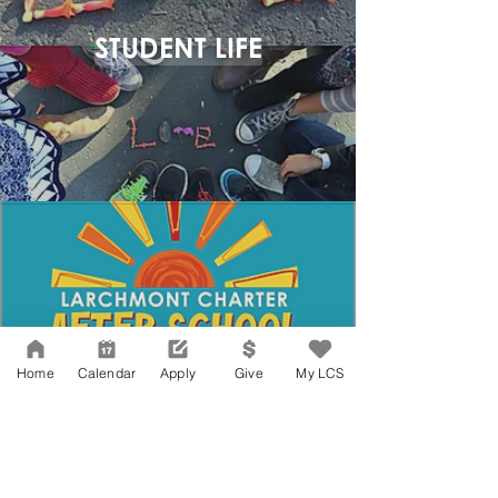
STUDENT LIFE
Home
Calendar
Apply
Give
My LCS