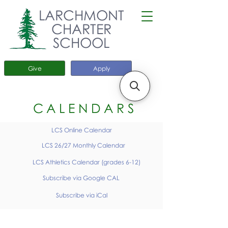
LARCHMONT
CHARTER
SCHOOL
Give
Apply
CALENDARS
LCS Online Calendar
LCS 26/27 Monthly Calendar
LCS Athletics Calendar (grades 6-12)
Subscribe via Google CAL
Subscribe via iCal