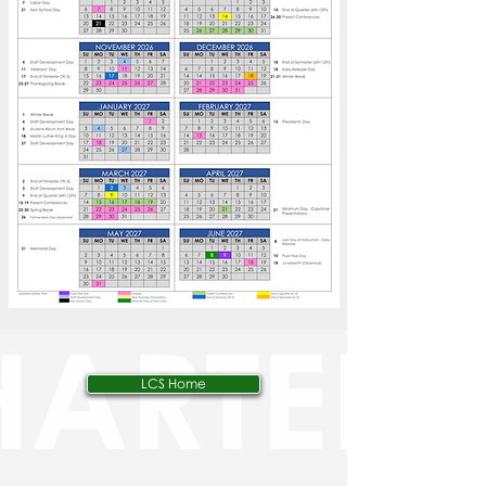
LCS Home