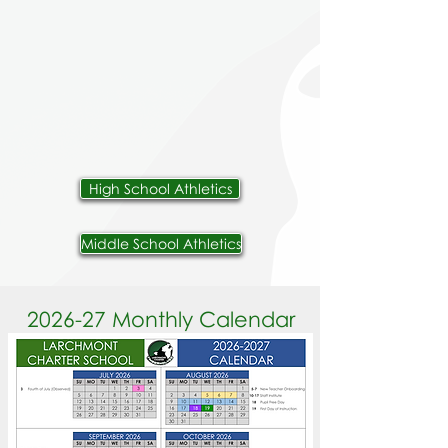
High School Athletics
Middle School Athletics
2026-27 Monthly Calendar