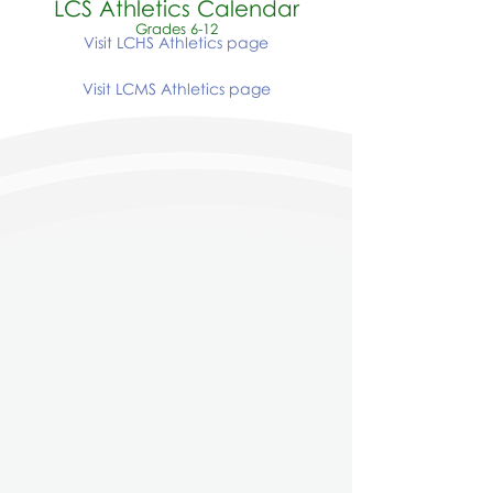
LCS Athletics Calendar
Grades 6-12
Visit LCHS Athletics page
Visit LCMS Athletics page