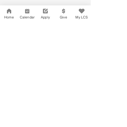
Home
Calendar
Apply
Give
My LCS
Network Support Office