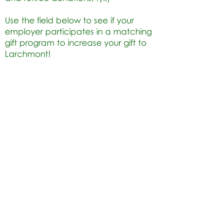
Use the field below to see if your
employer participates in a matching
gift program to increase your gift to
Larchmont!