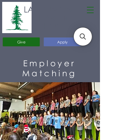
LARCHMONT
CHARTER
SCHOOL
Give
Apply
Employer
Matching