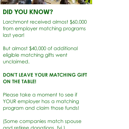
DID YOU KNOW?
Larchmont received almost $60,000
from employer matching programs
last year!
But almost $40,000 of additional
eligible matching gifts went
unclaimed.
DON'T LEAVE YOUR MATCHING GIFT
ON THE TABLE!
Please take a moment to see if
YOUR employer has a matching
program and claim those funds!
(Some companies match spouse
and retiree donations, fyi.)