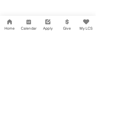
Home
Calendar
Apply
Give
My LCS
Network Support Office
606 N. Larchmont Blvd.
Suite 202
Los Angeles, CA 90004
323-380-7893
Accessibility
JOIN OUR TEAM
Board Of Directors
CONTACT
Charter Petition
APPLY
COVID-19
GIVE
Education Protection Account
Governance