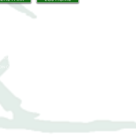
IVE
PPLY
ONTACT
OIN OUR TEAM