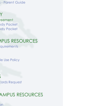
 - Parent Guide
Y
greement
udy Packet
udy Packet
PUS RESOURCES
equirements
e Use Policy
S
cords Request
AMPUS RESOURCES
on