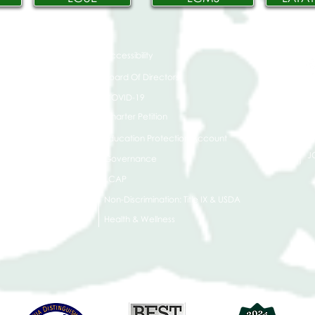
Accessibility
t Office
t Blvd.
Board Of Directors
G
COVID-19
A 90004
A
Charter Petition
C
Education Protection Account
J
Governance
LCAP
Non-Discrimination: Title IX & USDA
Health & Wellness