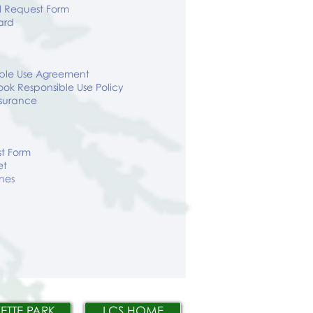
l Request Form
ard
ible Use Agreement
ok Responsible Use Policy
surance
st Form
et
ines
ETTE PARK
LCS HOME