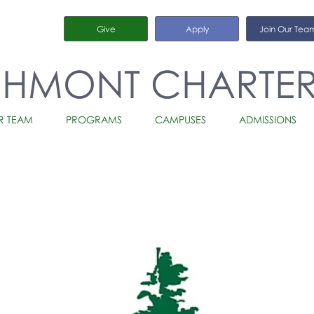
Give
Apply
Join Our Tea
CHMONT CHARTE
R TEAM
PROGRAMS
CAMPUSES
ADMISSIONS