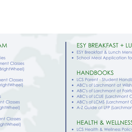
AM
ESY BREAKFAST + 
ESY Breakfast & Lunch Menu
ies
School Meal Application f
hment Classes
(BrightWheel)
HANDBOOKS
LCS Parent - Student Hand
ment Classes
BrightWheel)
ABC's of Larchmont at Wilsh
ABC's of Larchmont at Fairf
s
ABC's of LCUE (Larchmont 
nt Classes
ABC's of LCMS (Larchmont
rightWheel)
A-Z Guide
at LFP
(
Larchmo
nt Classes
HEALTH & WELLNES
rightWheel)
LCS Health & Wellness Polic