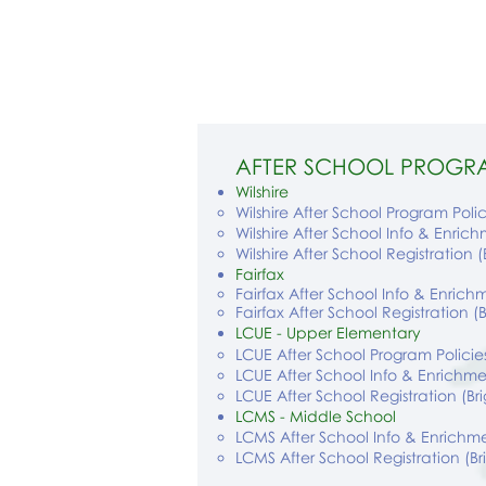
AFTER SCHOOL PROGR
Wilshire
Wilshire After School Program Polic
Wilshire After School Info & Enric
Wilshire After School Registration 
Fairfax
Fairfax After School Info & Enrich
Fairfax After School Registration (
LCUE - Upper Elementary
LCUE After School Program Policie
LCUE After School Info & Enrichme
LCUE After School Registration (B
LCMS - Middle School
LCMS After School Info & Enrichme
LCMS After School Registration (B