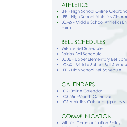
ATHLETICS
LFP - High School Online Clear
LFP - High School Athletics Clear
LCMS - Middle School Athletics 
Form
BELL SCHEDULES
Wilshire
Bell Schedule
Fairfax Bell Schedule
LCUE - Upper Elementary Bell Sch
LCMS - Middle School Bell Schedu
LFP - High School Bell Schedule
CALENDARS
LCS Online Calendar
LCS Mini-Month Calendar
LCS Athletics Calendar (grades 6-
COMMUNICATION
Wilshire Communication Policy