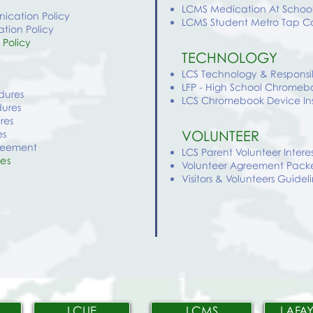
LCMS
Medication At Schoo
ication Policy
LCMS
Student Metro Tap C
tion Policy
 Policy
TECHNOLOGY
LCS Technology & Respons
LFP - High School Chromebo
edures
LCS Chromebook Device In
dures
res
VOLUNTEER
es
greement
LCS Parent Volunteer Intere
res
Volunteer Agreement Pack
Visitors & Volunteers Guidel
LCUE
LCMS
LAFAY