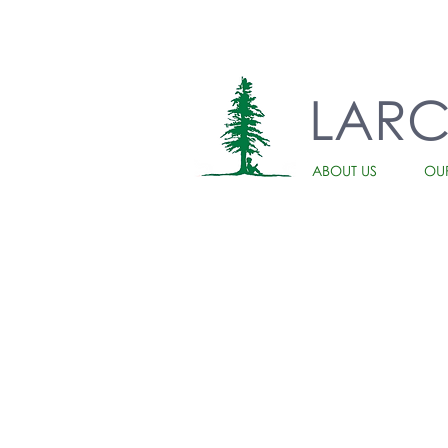
LAR
ABOUT US
OU