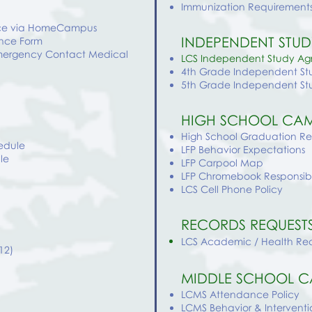
Immunization Requirements
ance via HomeCampus
INDEPENDENT STUD
ance Form
Emergency Contact Medical
LCS Independent Study A
4th Grade Independent St
5th Grade Independent St
HIGH SCHOOL CAM
High School Graduation R
edule
LFP Behavior Expectations
le
LFP Carpool Map
LFP Chromebook Responsibl
LCS Cell Phone Policy
RECORDS REQUEST
LCS Academic / Health Re
12)
MIDDLE SCHOOL C
LCMS Attendance Policy
LCMS
Behavior & Interventi