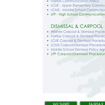
Fairfax Communication Policy
LCUE - Upper Elementary Commun
LCMS - Middle School Communica
LFP - High School Communication
DISMISSAL & CARPOOL
Wilshire Carpool & Dismissal Proc
Fairfax Carpool & Dismissal Proce
LCUE Carpool & Dismissal Procedu
LCMS Carpool/Dismissal Procedur
Middle School Dismissal Policy A
LFP Carpool/Dismissal Procedu
WILSHIRE
FAIRFAX