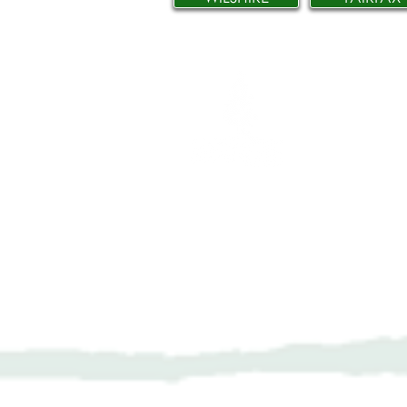
Network Suppor
606 N. Larchmon
Suite 202
Los Angeles, C
323-380-7893