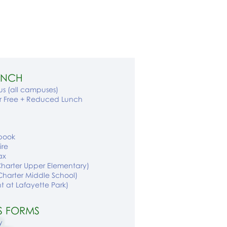
LUNCH
s (all campuses)
or Free + Reduced Lunch
book
ire
ax
Charter Upper Elementary)
Charter Middle School)
nt
at Lafayette Park
)
S FORMS​
y