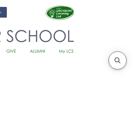
m
R SCHOOL
GIVE
ALUMNI
My LCS