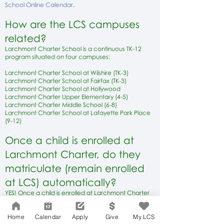
School Online Calendar
.
How are the
LCS
campuses
relat
ed?
Larchmont Charter School is a continuous TK-12
program situated o
n four campuses:
Larchmont Charter School at Wilshire (TK-3)
Larchmont Charter School at Fairfax (TK
-3)
Larchmont Charter School at Hollywood
Larchmont Charter Upper Elementary (4-5)
Larchmont Charter Middle School (6-8)
Larchmont Charter School at Lafayette Park Place
(9-12)
Once a child is enrolled at
Larchmont Charter, do they
matriculate (remain enrolled
at LCS) automatically?
YES! Once a child is enrolled at Larchmont Charter
School, at any grade level or campus, matriculation
to the next grade level is guaranteed from
Home
Calendar
Apply
Give
My LCS
Transitional Kindergarten through grade 12.