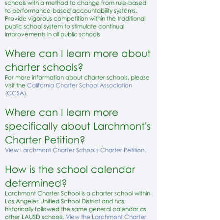
schools with a method to change from rule-based
to performance-based accountability systems.
Provide vigorous competition within the traditional
public school system to stimulate continual
improvements in all public schools.
Where can I learn more about
charter schools?
For more information about
charter schools, please
visit the
California Charter School Association
(CCSA)
.
Where can I learn more
specifically about Larchmont's
Charter Petition?
View Larchmont Charter School's Charter Petition
.
How is the school calendar
determined?
Larchmont Charter School is a charter school within
L
os
Angeles Unified School District and has
historically followed the same general calendar as
other LAUSD schools.
View the Larchmont Charter