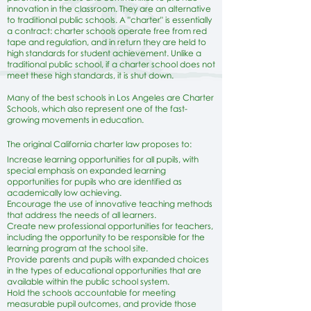
innovation in the classroom. They are an alternative
to traditional public schools. A "charter" is essentially
a contract: charter schools operate free from red
tape and regulation, and in return they are held to
high standards for student achievement. Unlike a
traditional public school, if a charter school does not
meet these high standards, it is shut down.
Many of the best schools in Los Angeles are Charter
Schools, which also represent one of the fast-
growing movements in education.
The original California charter law proposes to:
Increase learning opportunities for all pupils, with
special emphasis on expanded learning
opportunities for pupils who are identified as
academically low achieving.
Encourage the use of innovative teaching methods
that address the needs of all learners.
Create new professional opportunities for teachers,
including the opportunity to be responsible for the
learning program at the school site.
Provide parents and pupils with expanded choices
in the types of educational opportunities that are
available within the public school system.
Hold the schools accountable for meeting
measurable pupil outcomes, and provide those