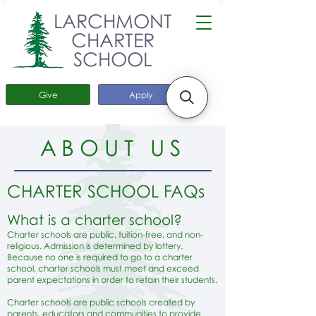
LARCHMONT
CHARTER
SCHOOL
Give
Apply
ABOUT US
CHARTER SCHOOL FAQs
What is a charter school?
Charter schools are public, tuition-free, and non-
religious. Admission is determined by lottery.
Because no one is required to go to a charter
school, charter schools must meet and exceed
parent expectations in order to retain their students.
Charter schools are public schools created by
parents, educators and communities to provide