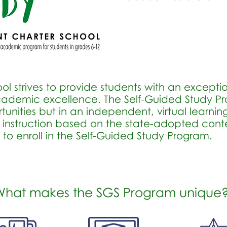
l strives to provide students with an excepti
 academic excellence. The Self-Guided Study 
unities but in an independent, virtual learning 
 instruction based on the state-adopted conte
e to enroll in the Self-Guided Study Program.
What makes the SGS Program unique