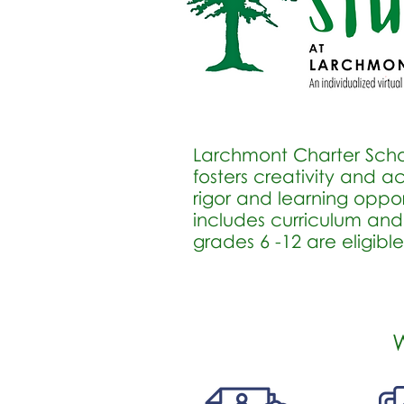
Larchmont Charter Schoo
fosters creativity and
rigor and learning opport
includes curriculum and
grades 6 -12 are eligibl