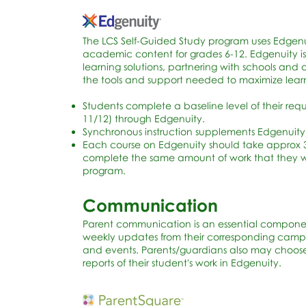
The LCS Self-Guided Study program uses Edgenuit
academic content for grades 6-12. Edgenuity is
learning solutions, partnering with schools and 
the tools and support needed to maximize lear
Students complete a baseline level of their re
11/12) through Edgenuity.
Synchronous instruction supplements Edgenuity
Each course on Edgenuity should take approx 3
complete the same amount of work that they wou
program.
Communication
Parent communication is an essential componen
weekly updates from their corresponding campu
and events. Parents/guardians also may choose 
reports of their student's work in Edgenuity.​