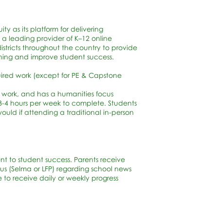
y as its platform for delivering
 a leading provider of K–12 online
districts throughout the country to provide
ning and improve student success.
quired work (except for PE & Capstone
 work, and has a humanities focus
-4 hours per week to complete. Students
ld if attending a traditional in-person
t to student success. Parents receive
s (Selma or LFP) regarding school news
to receive daily or weekly progress