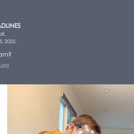
ADLINES
ll,
5, 2025.
ram?
.org