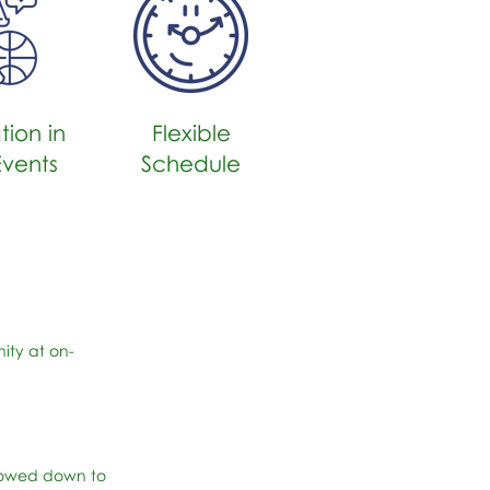
tion in
Flexible
Events
Schedule
ity at on-
slowed down to