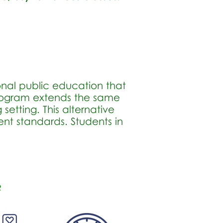
onal public education that
Program extends the same
setting. This alternative
nt standards. Students in
?