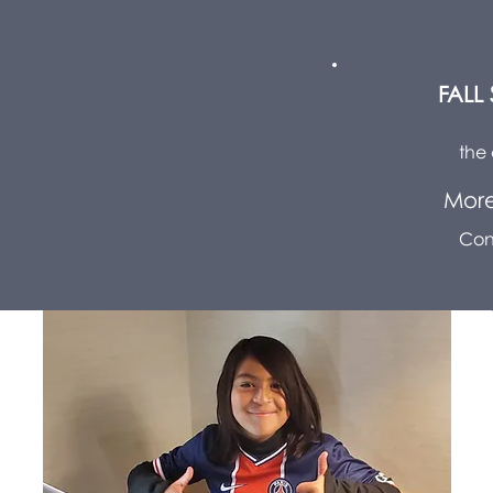
FALL
the 
More
Con