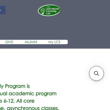
m
R SCHOOL
GIVE
ALUMNI
My LCS
dy Program is
irtual academic program
s 6-12. All core
e, asynchronous classes.