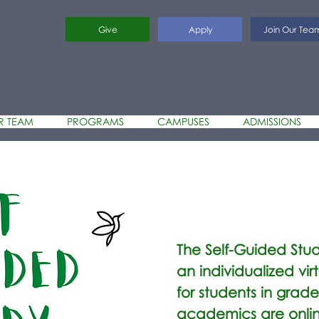
Give
Apply
Join Our Tea
CHMONT CHARTE
R TEAM
PROGRAMS
CAMPUSES
ADMISSIONS
The Self-Guided Stu
an individualized v
for students in grade
academics are onlin