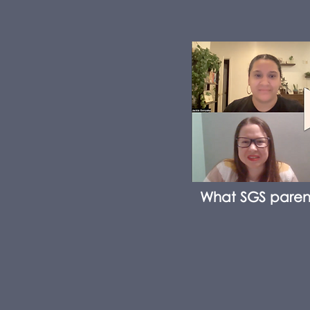
What SGS paren