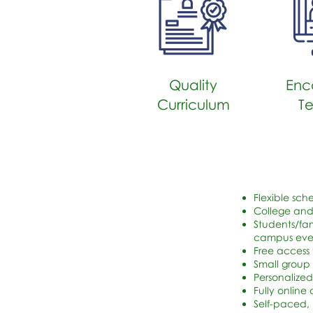
Quality
Enc
Curriculum
T
Flexible sch
College and
Students/fam
campus event
Free access
Small group 
Personalized
Fully online
Self-paced,