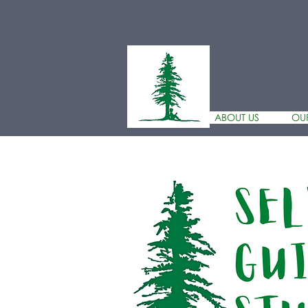
LAR
ABOUT US
OU