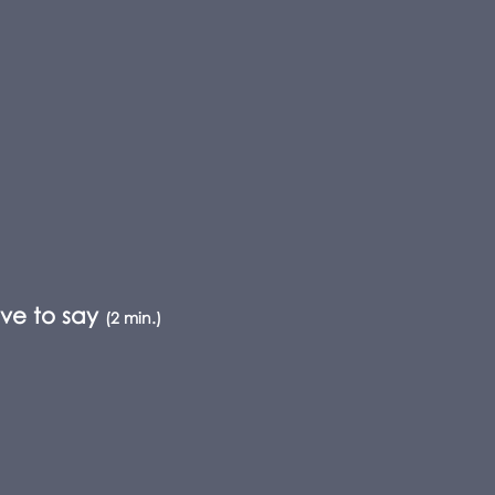
ve to say
(2 min.)