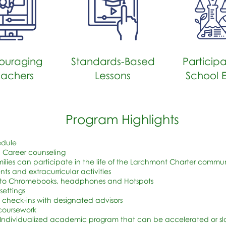
ouraging
Standards-Based
Participa
eachers
Lessons
School 
Program Highlights
edule
 Career counseling
ilies can participate in the life of the Larchmont Charter commun
s and extracurricular activities
 to Chromebooks, headphones and Hotspots
settings
 check-ins with designated advisors
 coursework
 Individualized academic program that can be accelerated or 