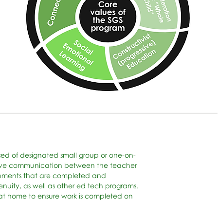
ised of designated small group or one-on-
g live communication between the teacher
gnments that are completed and
nuity, as well as other ed tech programs.
s at home to ensure work is completed on