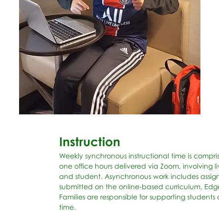
Instruction
Weekly synchronous instructional time is compr
one office hours delivered via Zoom, involvin
and student. Asynchronous work includes assi
submitted on the online-based curriculum, Edge
Families are responsible for supporting student
time.