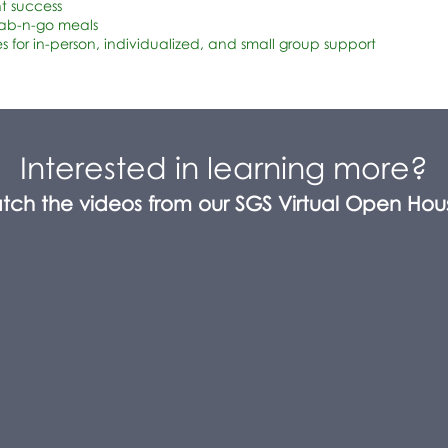
nt success
rab-n-go meals
s for in-person, individualized, and small group support
Interested in learning more?
tch the videos from our SGS Virtual Open Hou