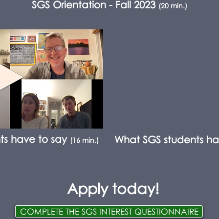
SGS Orientation - Fall 2023
(20 min.)
ts have to say
What SGS students ha
(16 min.)
Apply today!
COMPLETE THE SGS INTEREST QUESTIONNAIRE