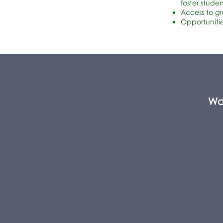
foster stude
Access to g
Opportunitie
Wa