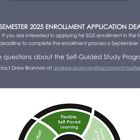
 SEMESTER 2025 ENROLLMENT APPLICATION DE
If you are interested in applying for SGS enrollment in the fa
deadline to complete the enrollment process is September 
 questions about the Self-Guided Study Prog
tact Drew Brannon at
andrew.brannon@larchmontcharter