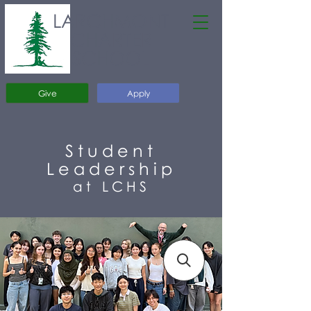
LARCHMONT
CHARTER
SCHOOL
Give
Apply
Student
Leadership
at LCHS