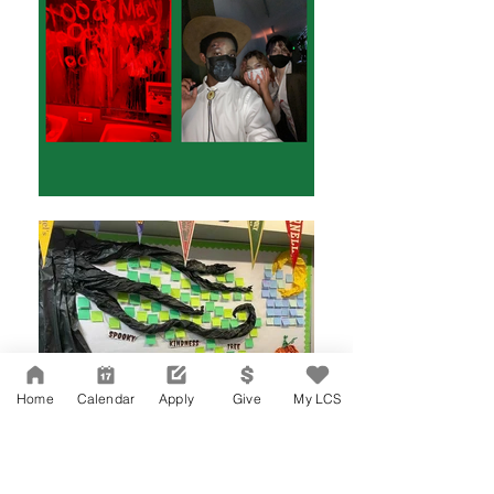
Home
Calendar
Apply
Give
My LCS