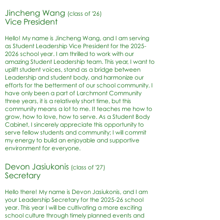
Jincheng Wang
(class of '26)
Vice P
resident
Hello! My name is Jincheng Wang, and I am serving
as Student Leadership Vice President for the
2025-
2026
school year. I am thrilled to work with our
amazing Student Leadership team. This year, I want to
uplift student voices, stand as a bridge between
Leadership and student body, and harmonize our
efforts for the betterment of our school community. I
have only been a part of Larchmont Community
three years, it is a relatively short time, but this
community means a lot to me. It teaches me how to
grow, how to love, how to serve. As a Student Body
Cabinet, I sincerely appreciate this opportunity to
serve fellow students and community; I will commit
my energy to build an enjoyable and supportive
environment for everyone.
Devon Jasiukonis
(class of '27)
Secreta
ry
Hello there! My name is Devon Jasiukonis, and I am
your Leadership Secretary for the 2025-26 school
year. This year I will be cultivating a more exciting
school culture through timely planned events and