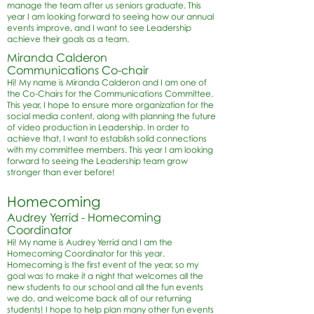
manage the team after us seniors graduate. This
year I am looking forward to seeing how our annual
events improve, and I want to see Leadership
achieve their goals as a team.
Miranda Calderon
Communications Co-chair
Hi! My name is Miranda Calderon and I am one of
the Co-Chairs for the Communications Committee.
This year, I hope to ensure more organization for the
social media content, along with planning the future
of video production in Leadership. In order to
achieve that, I want to establish solid connections
with my committee members. This year I am looking
forward to seeing the Leadership team grow
stronger than ever before!
Homecoming
Audrey Yerrid - Homecoming
Coordinator
Hi! My name is Audrey Yerrid and I am the
Homecoming Coordinator for this year.
Homecoming is the first event of the year, so my
goal was to make it a night that welcomes all the
new students to our school and all the fun events
we do, and welcome back all of our returning
students! I hope to help plan many other fun events