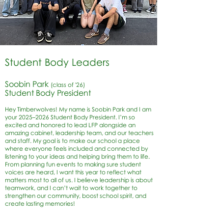
Student Body Leaders
Soobin Park
(class of '26)
Student Body President
Hey Timberwolves! My name is Soobin Park and I am
your 2025–2026 Student Body President. I’m so
excited and honored to lead LFP alongside an
amazing cabinet, leadership team, and our teachers
and staff. My goal is to make our school a place
where everyone feels included and connected by
listening to your ideas and helping bring them to life.
From planning fun events to making sure student
voices are heard, I want this year to reflect what
matters most to all of us. I believe leadership is about
teamwork, and I can’t wait to work together to
strengthen our community, boost school spirit, and
create lasting memories!