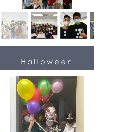
Halloween