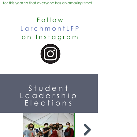
for this year so that everyone has an amazing time!
Follow
LarchmontLFP
on Instagram
Student
Leadership
Elections