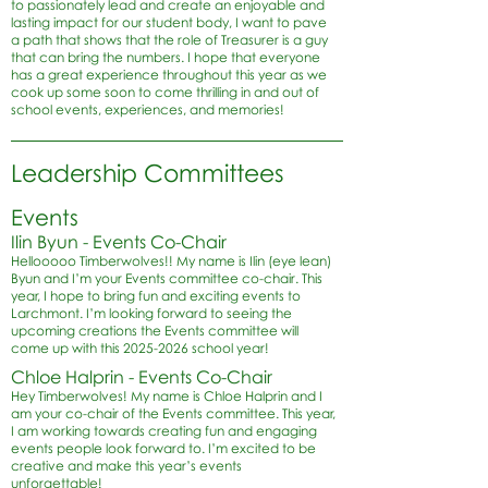
to passionately lead and create an enjoyable and
lasting impact for our student body, I want to pave
a path that shows that the role of Treasurer is a guy
that can bring the numbers. I hope that everyone
has a great experience throughout this year as we
cook up some soon to come thrilling in and out of
school events, experiences, and memories!
Leadership Committees
Events
Ilin Byun - Events Co-Chair
Hellooooo Timberwolves!! My name is Ilin (eye lean)
Byun and I’m your Events committee co-chair. This
year, I hope to bring fun and exciting events to
Larchmont. I’m looking forward to seeing the
upcoming creations the Events committee will
come up with this
2025-2026
school year!
Chloe Halprin - Events Co-Chair
Hey Timberwolves! My name is Chloe Halprin and I
am your co-chair of the Events committee. This year,
I am working towards creating fun and engaging
events people look forward to. I’m excited to be
creative and make this year’s events
unforgettable!