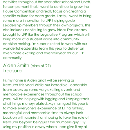
activities throughout the year after school and lunch.
To complement that, I want to continue to grow the
House Competition and really focus on creating a
specific culture for each grade. Lastly, I want to bring
some more innovation to LFP, helping guide
Leadership members through their own projects. This
also includes continuing to grow ideas I’ve already
brought to LFP like the Legislative Program which will
bring more of a student voice into community
decision making. I'm super excited to work with our
wonderful leadership team this year to deliver an
even more exciting and eventful year for our LFP
community!
Aiden Smith
(class of '27)
Treasurer
Hi, my name is Aiden and I will be serving as
Treasurer this year! While our incredible Leadership
team cooks up some very exciting events and
memorable experiences throughout the school
year, I will be helping with logging and keeping track
of all things money related. My main goal this year is
to make everyone’s experience at LFP a fulfilling,
meaningful, and memorable time to always look
back on with a smile. I am hoping to take the role of
Treasurer beyond being just the ‘numbers guy.’ By
using my position in a way where I can give it my all