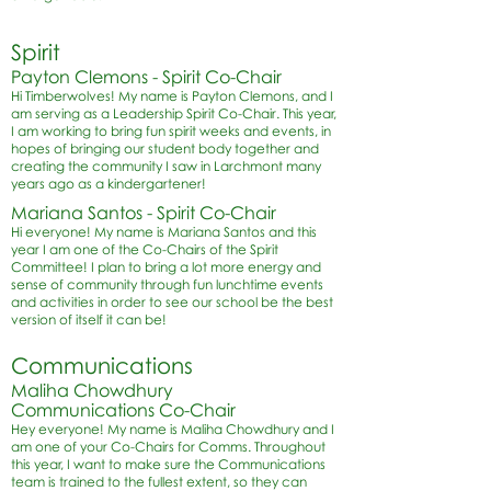
Spirit
Payton Clemons - Spirit Co-Chair
Hi Timberwolves! My name is Payton Clemons, and I
am serving as a Leadership Spirit Co-Chair. This year,
I am working to bring fun spirit weeks and events, in
hopes of bringing our student body together and
creating the community I saw in Larchmont many
years ago as a kindergartener!
Mariana Santos - Spirit Co-Chair
Hi everyone! My name is Mariana Santos and this
year I am one of the Co-Chairs of the Spirit
Committee! I plan to bring a lot more energy and
sense of community through fun lunchtime events
and activities in order to see our school be the best
version of itself it can be!
Communications
Maliha Chowdhury
Communications Co-Chair
Hey everyone! My name is Maliha Chowdhury and I
am one of your Co-Chairs for Comms. Throughout
this year, I want to make sure the Communications
team is trained to the fullest extent, so they can