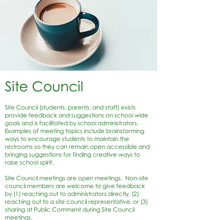
Site Council
Site Council (students, parents, and staff) exists
provide feedback and suggestions on school wide
goals and is facilitated by school administrators.
Examples of meeting topics include brainstorming
ways to encourage students to maintain the
restrooms so they can remain open accessible and
bringing suggestions for finding creative ways to
raise school spirit.
Site Council meetings are open meetings. Non-site
council members are welcome to give feedback
by (1) reaching out to administrators directly, (2)
reaching out to a site council representative, or (3)
sharing at Public Comment during Site Council
meetings.