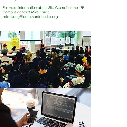
For more information about Site Council at the LFP
campus contact Mike Kang:
mike.kang@larchmontcharter.org
.