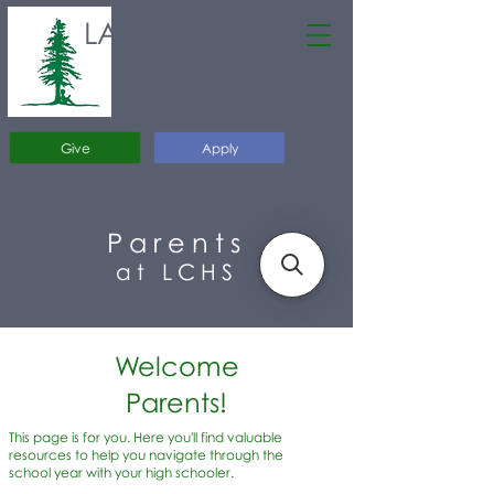
LARCHMONT
CHARTER
SCHOOL
Give
Apply
Parents
at LCHS
Welcome
Parents!
This page is for you. Here you'll find valuable
resources to help you navigate through the
school year with your high schooler.