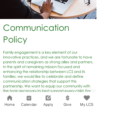
Communication
Policy
Family engagement is a key element of our
innovative practices, and we are fortunate to have
parents and caregivers as strong allies and partners.
In the spirit of remaining mission focused and
enhancing the relationship between LCS and its
families, we would like to celebrate and define
communication strategies that support this
partnership. We want to equip our community with
the tools necessary to best support every child. For
this reason, teachers and parents are the most
important partners in our entire school. There is no
Home
Calendar
Apply
Give
My LCS
doubt you will have questions, comments or
concerns about your child’s educational
experience. Our team is committed to fostering
two-way communication.
To learn more, view the
Lafayette Park
Communication Policy
.