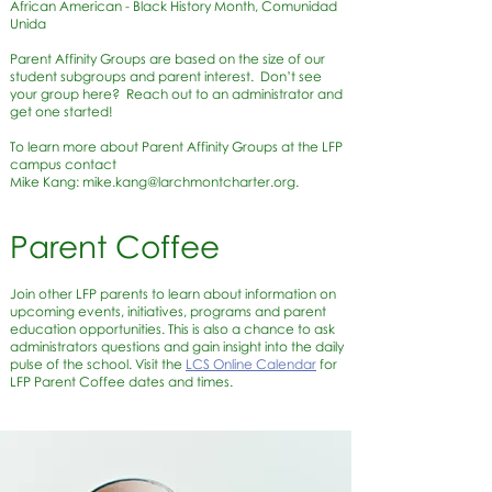
African American - Black History Month, Comunidad
Unida
Parent Affinity Groups are based on the size of our
student subgroups and parent interest. Don’t see
your group here? Reach out to an administrator and
get one started!
To learn more about Parent Affinity Groups at the LFP
campus contact
Mike Kang:
mike.kang@larchmontcharter.org
.
Parent Coffee
Join other LFP parents to learn about information on
upcoming events, initiatives, programs and parent
education opportunities. This is also a chance to ask
administrators questions and gain insight into the daily
pulse of the school. Visit the
LCS Online Calendar
for
LFP Parent Coffee dates and times.