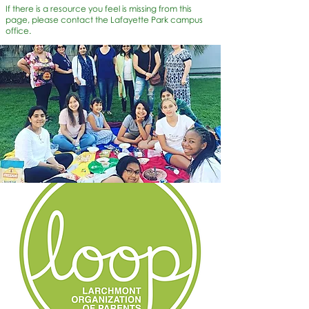
If there is a resource you feel is missing from this
page, please contact the Lafayette Park campus
office.