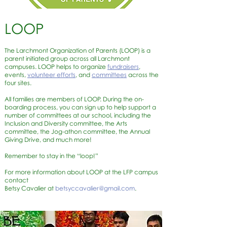
LOOP
The Larchmont Organization of Parents (LOOP) is a
parent initiated group across all Larchmont
campuses. LOOP helps to organize
fundraisers
,
events,
volunteer efforts
, and
committees
across the
four sites.
All families are members of LOOP. During the on-
boarding process, you can sign up to help support a
number of committees at our school, including the
Inclusion and Diversity committee, the Arts
committee, the Jog-athon committee, the Annual
Giving Drive, and much more!
Remember to stay in the “loop!”
For more information about LOOP at the LFP campus
contact
Betsy Cavalier at
betsyccavalier@gmail.com
.