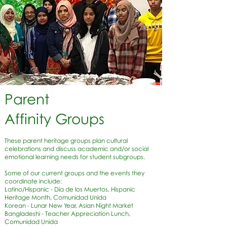
Parent
Affinity Groups
These parent heritage groups plan cultural
celebrations and discuss academic and/or social
emotional learning needs for student subgroups.
Some of our current groups and the events they
coordinate include:
Latino/Hispanic - Dia de los Muertos, Hispanic
Heritage Month, Comunidad Unida
Korean - Lunar New Year, Asian Night Market
Bangladeshi - Teacher Appreciation Lunch,
Comunidad Unida