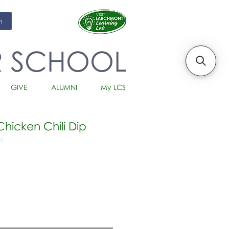
m
R SCHOOL
GIVE
ALUMNI
My LCS
hicken Chili Dip
p