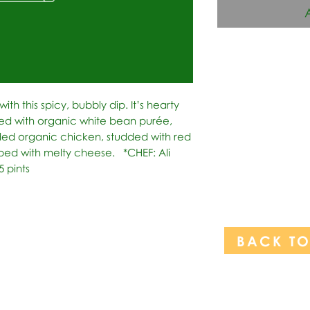
ith this spicy, bubbly dip. It’s hearty 
d with organic white bean purée, 
ded organic chicken, studded with red 
ed with melty cheese.   *CHEF: Ali 
5 pints
BACK T