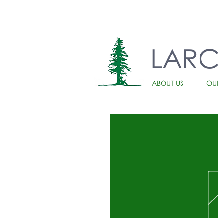
LAR
ABOUT US
OU