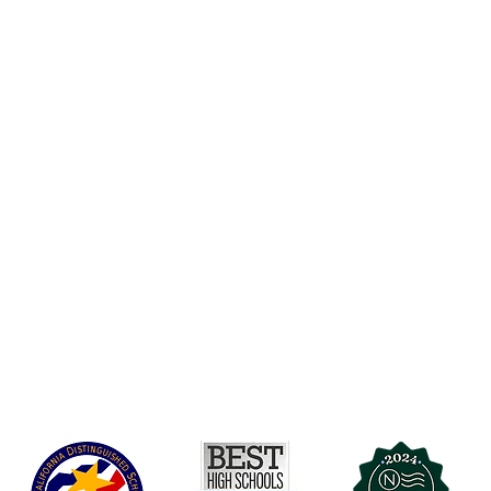
Accessibility
t Office
t Blvd.
Board Of Directors
G
COVID-19
A 90004
A
Charter Petition
C
Education Protection Account
J
Governance
LCAP
Non-Discrimination: Title IX & USDA
Health & Wellness