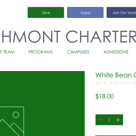
Give
Apply
Join Our Tea
CHMONT CHARTE
R TEAM
PROGRAMS
CAMPUSES
ADMISSIONS
White Bean C
SKU: BS_White_Bean_Di
Price
$18.00
Quantity
*