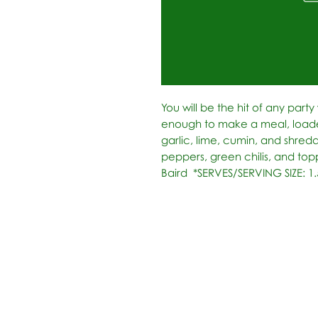
You will be the hit of any party w
enough to make a meal, loade
garlic, lime, cumin, and shred
peppers, green chilis, and topp
Baird  *SERVES/SERVING SIZE: 1.