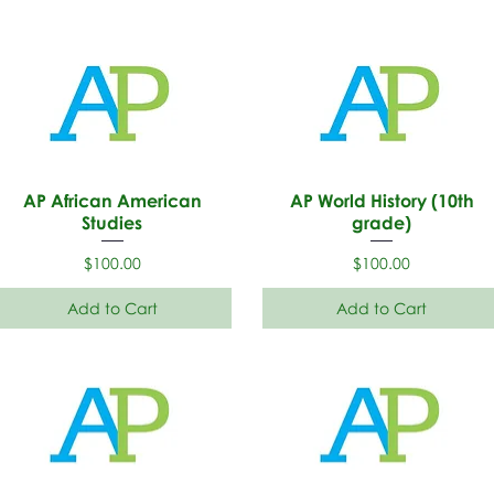
AP African American
AP World History (10th
Studies
grade)
Price
Price
$100.00
$100.00
Add to Cart
Add to Cart