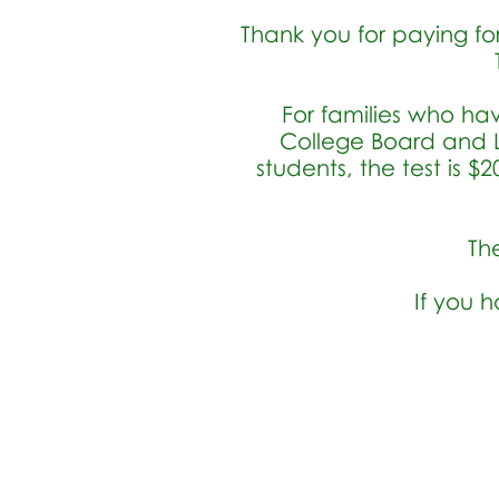
Thank you for paying for
For families who ha
College Board and L
students, the test is 
T
h
If you 