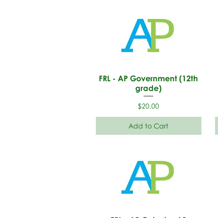
FRL - AP Government (12th
grade)
Price
$20.00
Add to Cart