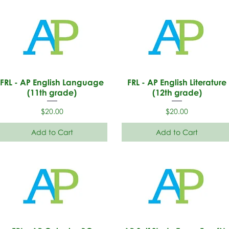
FRL - AP English Language
FRL - AP English Literature
(11th grade)
(12th grade)
Price
Price
$20.00
$20.00
Add to Cart
Add to Cart