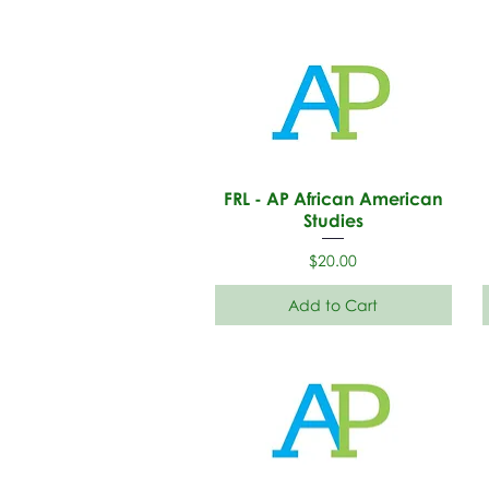
FRL - AP African American
Studies
Price
$20.00
Add to Cart