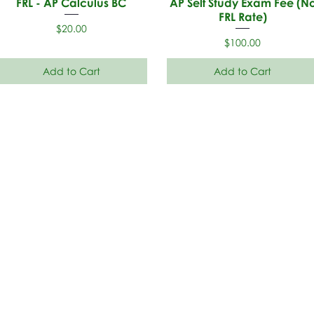
FRL - AP Calculus BC
AP Self Study Exam Fee (N
FRL Rate)
Price
$20.00
Price
$100.00
Add to Cart
Add to Cart