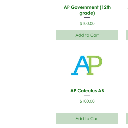
AP Government (12th
grade)
Price
$100.00
Add to Cart
AP Calculus AB
Price
$100.00
Add to Cart