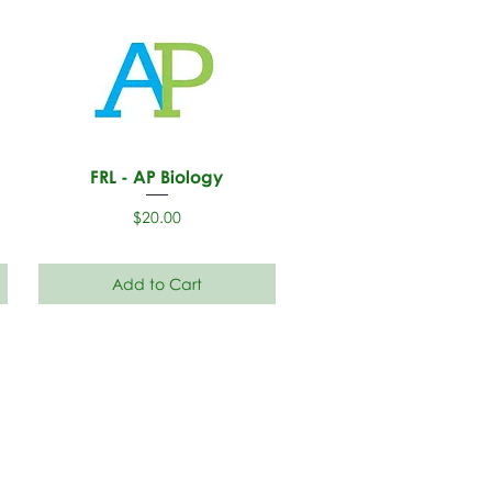
FRL - AP Biology
Price
$20.00
Add to Cart