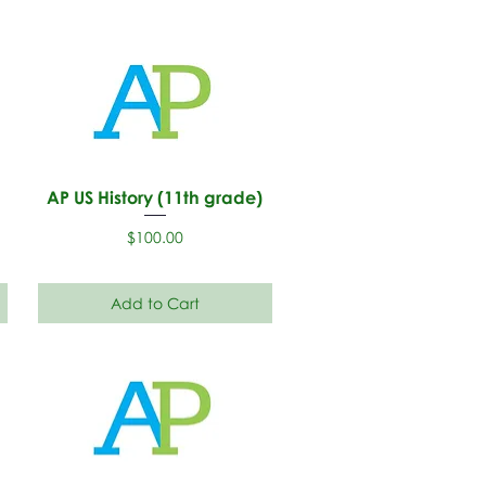
AP US History (11th grade)
Price
$100.00
Add to Cart