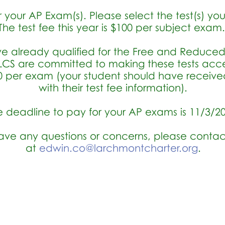
 your AP Exam(s). Please select the test(s) yo
The test fee this year is $100 per subject exam
ve already qualified for the Free and Reduce
CS are committed to making these tests access
$20 per exam (your student should have receiv
with their test fee information).
e deadline to pay for your AP exams is 11/3/2
have any questions or concerns, please contac
at
edwin.co@larchmontcharter.org
.