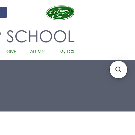
m
R SCHOOL
GIVE
ALUMNI
My LCS