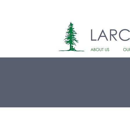
LAR
ABOUT US
OU