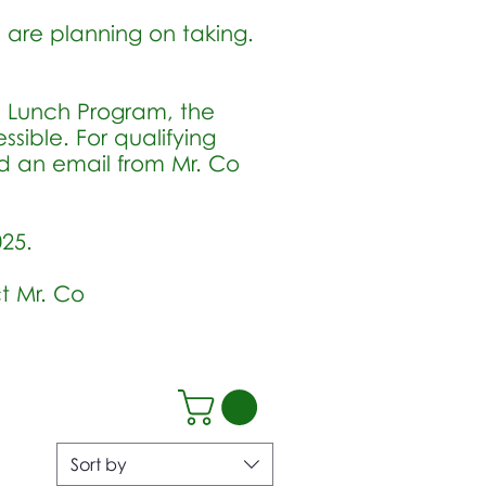
u are planning on taking.
.
d Lunch Program, the
ible. For qualifying
ed an email from Mr. Co
025.
t Mr. Co
Sort by