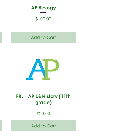
AP Biology
Price
$100.00
Add to Cart
h
FRL - AP US History (11th
grade)
Price
$20.00
Add to Cart