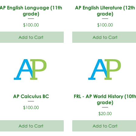
AP English Language (11th
AP English Literature (12th
grade)
grade)
Price
Price
$100.00
$100.00
Add to Cart
Add to Cart
AP Calculus BC
FRL - AP World History (10t
grade)
Price
$100.00
Price
$20.00
Add to Cart
Add to Cart