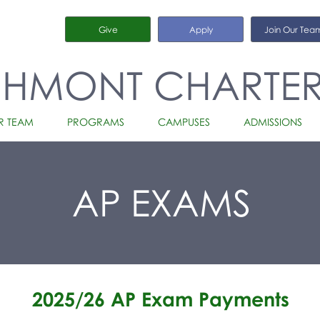
Give
Apply
Join Our Tea
CHMONT CHARTE
R TEAM
PROGRAMS
CAMPUSES
ADMISSIONS
AP EXAMS
2025/26 AP Exam Payments