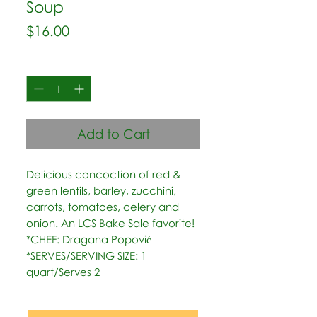
Soup
Price
$16.00
Quantity
*
Add to Cart
Delicious concoction of red & 
green lentils, barley, zucchini, 
carrots, tomatoes, celery and 
onion. An LCS Bake Sale favorite!   
*CHEF: Dragana Popović  
*SERVES/SERVING SIZE: 1 
quart/Serves 2