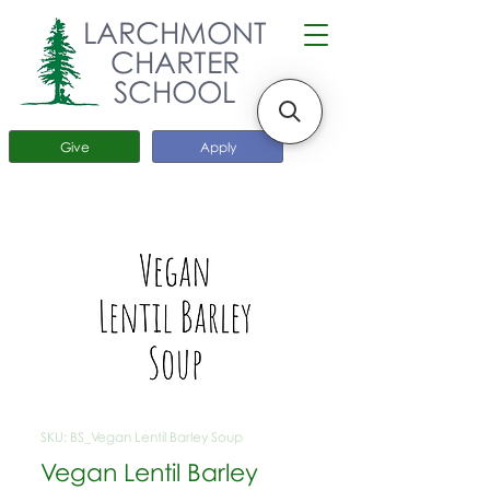
LARCHMONT
CHARTER
SCHOOL
Give
Apply
SKU: BS_Vegan Lentil Barley Soup
Vegan Lentil Barley