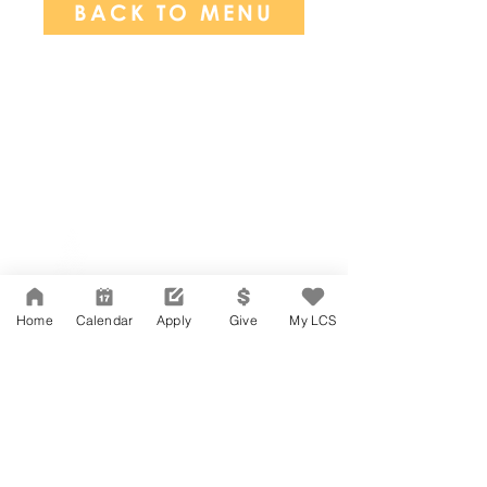
BACK TO MENU
Network Support Office
606 N. Larchmont Blvd.
Suite 202
Los Angeles, CA 90004
Home
Calendar
Apply
Give
My LCS
323-380-7893
Accessibility
JOIN OUR TEAM
Board Of Directors
CONTACT