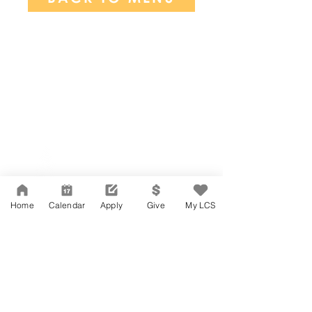
Network Support Office
606 N. Larchmont Blvd.
Suite 202
Los Angeles, CA 90004
Home
Calendar
Apply
Give
My LCS
323-380-7893
Accessibility
JOIN OUR TEAM
Board Of Directors
CONTACT