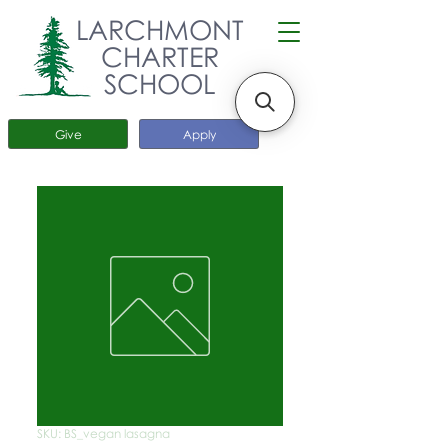
LARCHMONT
CHARTER
SCHOOL
Give
Apply
SKU: BS_vegan lasagna