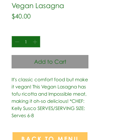
Vegan Lasagna
Price
$40.00
Quantity
*
Add to Cart
It's classic comfort food but make 
it vegan! This Vegan Lasagna has 
tofu ricotta and Impossible meat, 
making it oh-so delicious! *CHEF: 
Kelly Susco SERVES/SERVING SIZE: 
Serves 6-8
BACK TO MENU