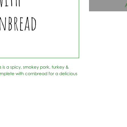
his is a spicy, smokey pork, turkey &
omplete with cornbread for a delicious