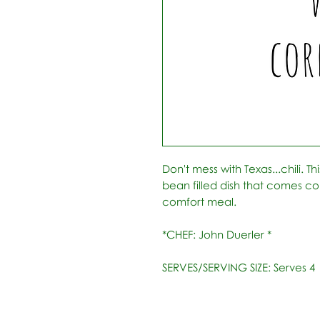
Don't mess with Texas...chili. T
bean filled dish that comes c
comfort meal.
*CHEF: John Duerler *
SERVES/SERVING SIZE: Serves 4