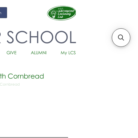
m
R SCHOOL
GIVE
ALUMNI
My LCS
with Cornbread
h Cornbread