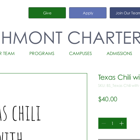
Give
Apply
Join Our Tea
CHMONT CHARTE
R TEAM
PROGRAMS
CAMPUSES
ADMISSIONS
Texas Chili 
SKU: BS_Texas Chili wit
Price
$40.00
Quantity
*