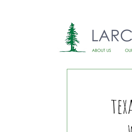
LAR
ABOUT US
OU