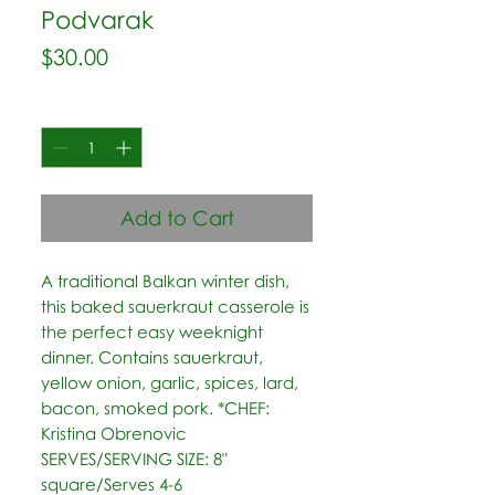
Podvarak
Price
$30.00
Quantity
*
Add to Cart
A traditional Balkan winter dish, 
this baked sauerkraut casserole is 
the perfect easy weeknight 
dinner. Contains sauerkraut, 
yellow onion, garlic, spices, lard, 
bacon, smoked pork. *CHEF: 
Kristina Obrenovic 
SERVES/SERVING SIZE: 8" 
square/Serves 4-6