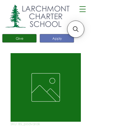
LARCHMONT
CHARTER
SCHOOL
Give
Apply
SKU: BS_podvarak