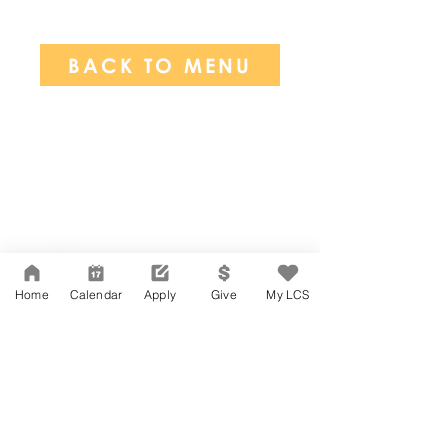
BACK TO MENU
Network Support Office
606 N. Larchmont Blvd.
Suite 202
Los Angeles, CA 90004
Home
Calendar
Apply
Give
My LCS
323-380-7893
Accessibility
JOIN OUR TEAM
Board Of Directors
CONTACT