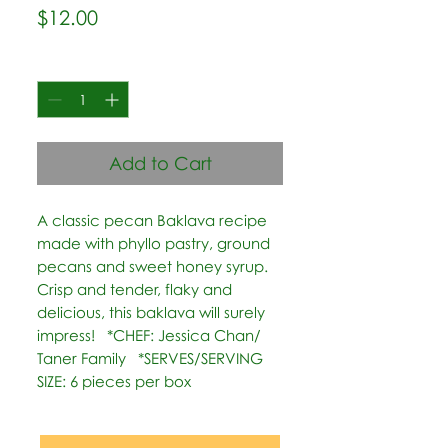
Price
$12.00
Quantity
*
Add to Cart
A classic pecan Baklava recipe 
made with phyllo pastry, ground 
pecans and sweet honey syrup. 
Crisp and tender, flaky and 
delicious, this baklava will surely 
impress!   *CHEF: Jessica Chan/ 
Taner Family   *SERVES/SERVING 
SIZE: 6 pieces per box