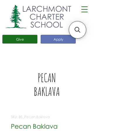
LARCHMONT
CHARTER
SCHOOL
Give
Apply
SKU: BS_Pecan Baklava
Pecan Baklava