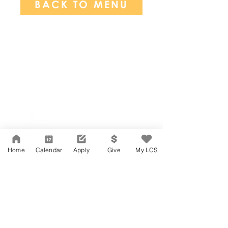
BACK TO MENU
Network Support Office
606 N. Larchmont Blvd.
Suite 202
Los Angeles, CA 90004
Home
Calendar
Apply
Give
My LCS
323-380-7893
Accessibility
JOIN OUR TEAM
Board Of Directors
CONTACT