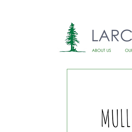
LAR
ABOUT US
OU