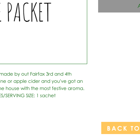
 made by out Fairfax 3rd and 4th 
ine or apple cider and you've got an 
l the house with the most festive aroma.   
ES/SERVING SIZE: 1 sachet
BACK T