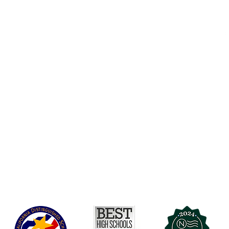
Accessibility
t Office
t Blvd.
Board Of Directors
G
COVID-19
A 90004
A
Charter Petition
C
Education Protection Account
J
Governance
LCAP
Non-Discrimination: Title IX & USDA
Health & Wellness