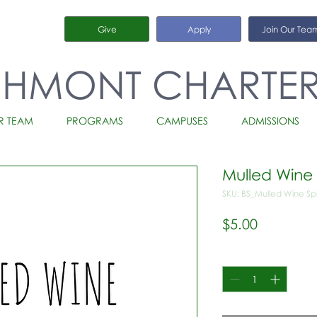
Give
Apply
Join Our Tea
CHMONT CHARTE
R TEAM
PROGRAMS
CAMPUSES
ADMISSIONS
Mulled Wine
SKU: BS_Mulled Wine S
Price
$5.00
Quantity
*