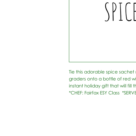
Tie this adorable spice sachet
graders onto a bottle of red w
instant holiday gift that will fil
*CHEF: Fairfax ESY Class  *SERV