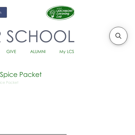
m
R SCHOOL
GIVE
ALUMNI
My LCS
 Spice Packet
pice Packet