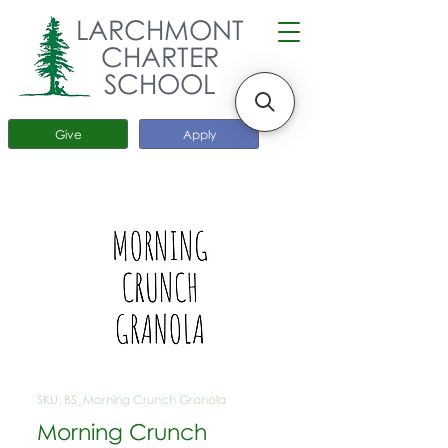
LARCHMONT
CHARTER
SCHOOL
Give
Apply
SKU: BS_Morning Crunch Granola
Morning Crunch