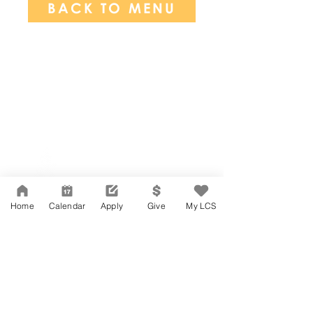
BACK TO MENU
Network Support Office
606 N. Larchmont Blvd.
Suite 202
Los Angeles, CA 90004
Home
Calendar
Apply
Give
My LCS
323-380-7893
Accessibility
JOIN OUR TEAM
Board Of Directors
CONTACT