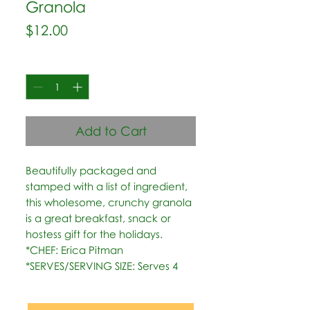
Granola
Price
$12.00
Quantity
*
Add to Cart
Beautifully packaged and 
stamped with a list of ingredient, 
this wholesome, crunchy granola 
is a great breakfast, snack or 
hostess gift for the holidays.   
*CHEF: Erica Pitman  
*SERVES/SERVING SIZE: Serves 4