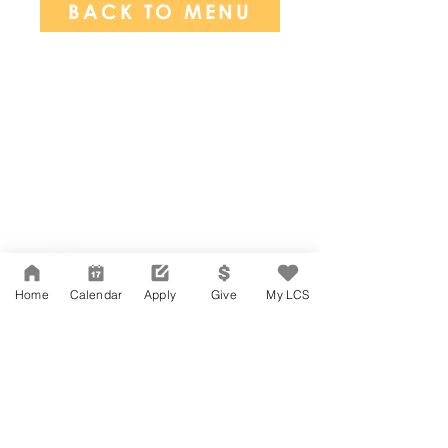
BACK TO MENU
Network Support Office
606 N. Larchmont Blvd.
Suite 202
Los Angeles, CA 90004
Home
Calendar
Apply
Give
My LCS
323-380-7893
Accessibility
JOIN OUR TEAM
Board Of Directors
CONTACT