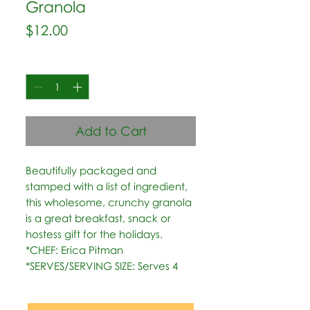
Granola
Price
$12.00
Quantity
*
Add to Cart
Beautifully packaged and 
stamped with a list of ingredient, 
this wholesome, crunchy granola 
is a great breakfast, snack or 
hostess gift for the holidays.   
*CHEF: Erica Pitman  
*SERVES/SERVING SIZE: Serves 4