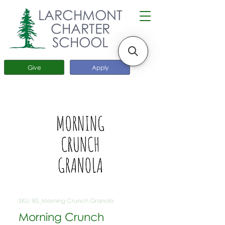
LARCHMONT
CHARTER
SCHOOL
Give
Apply
SKU: BS_Morning Crunch Granola
Morning Crunch