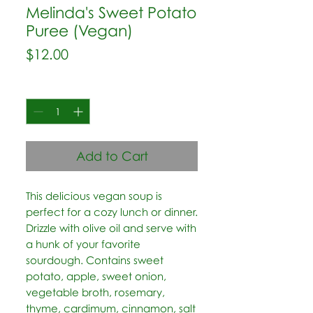
Melinda's Sweet Potato
Puree (Vegan)
Price
$12.00
Quantity
*
Add to Cart
This delicious vegan soup is 
perfect for a cozy lunch or dinner.  
Drizzle with olive oil and serve with 
a hunk of your favorite 
sourdough. Contains sweet 
potato, apple, sweet onion, 
vegetable broth, rosemary, 
thyme, cardimum, cinnamon, salt 