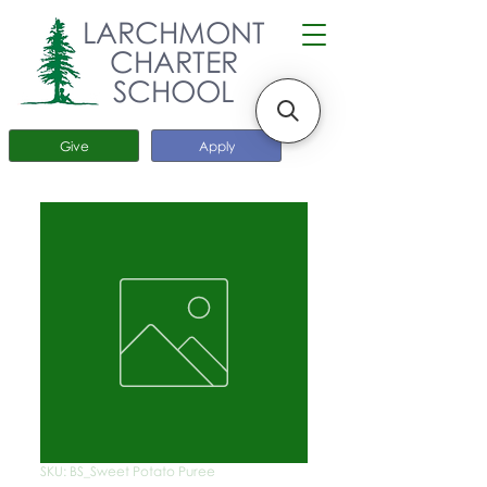
LARCHMONT
CHARTER
SCHOOL
Give
Apply
SKU: BS_Sweet Potato Puree