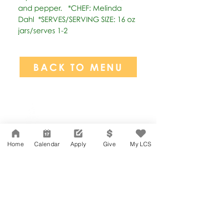
and pepper.   *CHEF: Melinda 
Dahl  *SERVES/SERVING SIZE: 16 oz 
jars/serves 1-2
BACK TO MENU
Network Support Office
606 N. Larchmont Blvd.
Suite 202
Los Angeles, CA 90004
Home
Calendar
Apply
Give
My LCS
323-380-7893
Accessibility
JOIN OUR TEAM
Board Of Directors
CONTACT