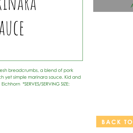
esh breadcrumbs, a blend of pork 
h yet simple marinara sauce. Kid and 
 Eichhorn  *SERVES/SERVING SIZE: 
BACK T