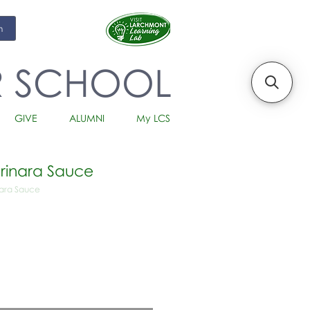
m
R SCHOOL
GIVE
ALUMNI
My LCS
rinara Sauce
nara Sauce