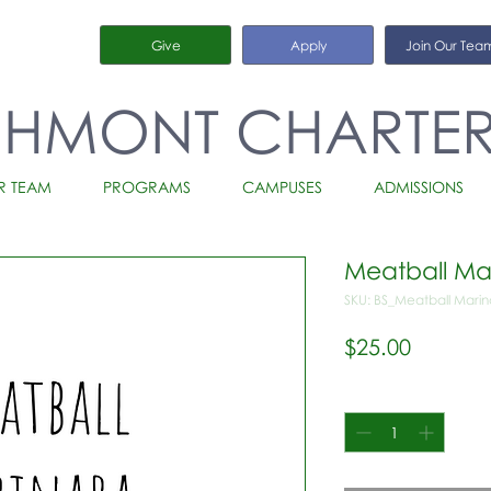
Give
Apply
Join Our Tea
CHMONT CHARTE
R TEAM
PROGRAMS
CAMPUSES
ADMISSIONS
Meatball Ma
SKU: BS_Meatball Mari
Price
$25.00
Quantity
*