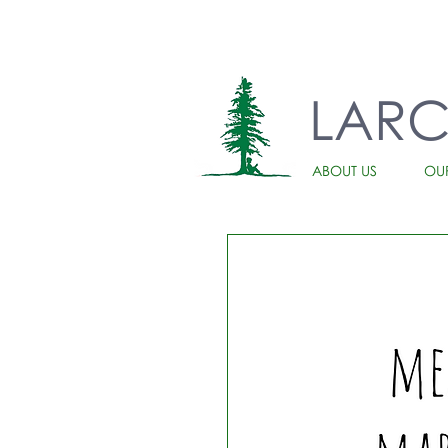
LAR
ABOUT US
OU