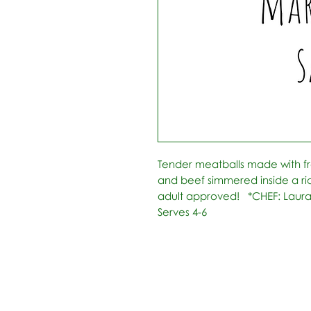
Tender meatballs made with fr
and beef simmered inside a ric
adult approved!   *CHEF: Laura
Serves 4-6