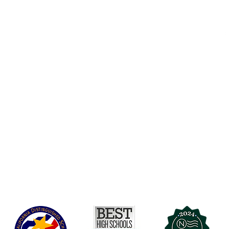
Accessibility
t Office
t Blvd.
Board Of Directors
G
COVID-19
A 90004
A
Charter Petition
C
Education Protection Account
J
Governance
LCAP
Non-Discrimination: Title IX & USDA
Health & Wellness