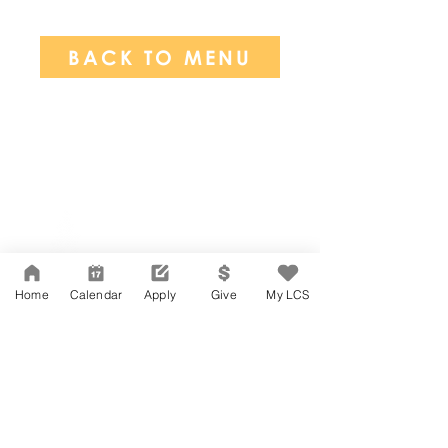
BACK TO MENU
Network Support Office
606 N. Larchmont Blvd.
Suite 202
Los Angeles, CA 90004
Home
Calendar
Apply
Give
My LCS
323-380-7893
Accessibility
JOIN OUR TEAM
Board Of Directors
CONTACT