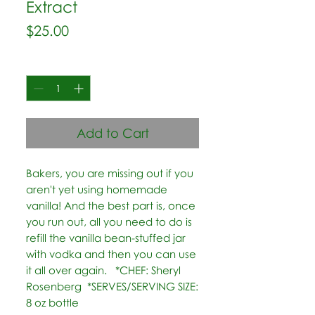
Extract
Price
$25.00
Quantity
*
Add to Cart
Bakers, you are missing out if you 
aren't yet using homemade 
vanilla! And the best part is, once 
you run out, all you need to do is 
refill the vanilla bean-stuffed jar 
with vodka and then you can use 
it all over again.   *CHEF: Sheryl 
Rosenberg  *SERVES/SERVING SIZE: 
8 oz bottle