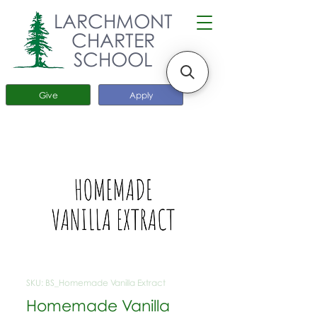
LARCHMONT
CHARTER
SCHOOL
Give
Apply
SKU: BS_Homemade Vanilla Extract
Homemade Vanilla