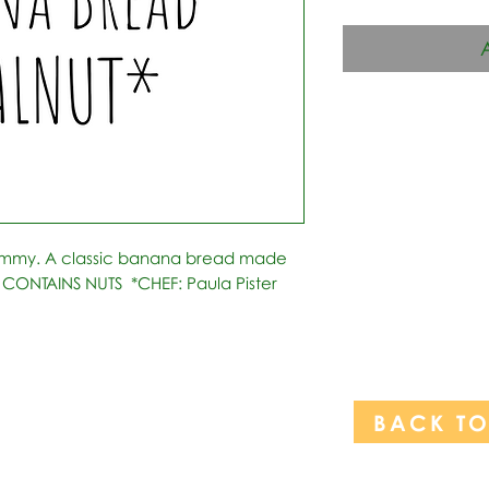
ummy. A classic banana bread made 
 CONTAINS NUTS  *CHEF: Paula Pister  
BACK T