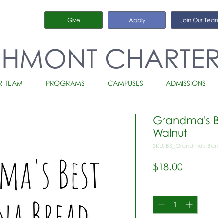
Give
Apply
Join Our Tea
CHMONT CHARTE
R TEAM
PROGRAMS
CAMPUSES
ADMISSIONS
Grandma's B
Walnut
SKU: BS_Grandma's Ban
Price
$18.00
Quantity
*