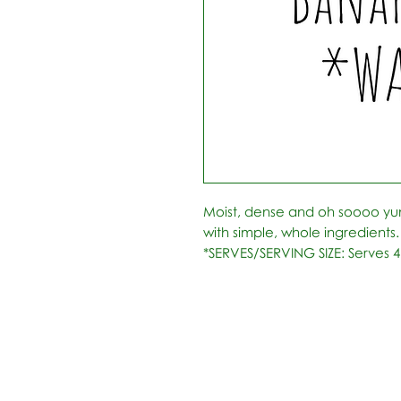
Moist, dense and oh soooo y
with simple, whole ingredients.
*SERVES/SERVING SIZE: Serves 4