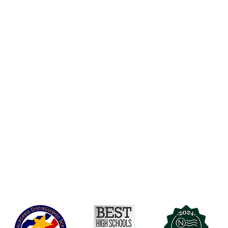
Accessibility
t Office
t Blvd.
Board Of Directors
G
COVID-19
A 90004
A
Charter Petition
C
Education Protection Account
J
Governance
LCAP
Non-Discrimination: Title IX & USDA
Health & Wellness