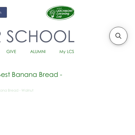
m
R SCHOOL
GIVE
ALUMNI
My LCS
est Banana Bread -
ana Bread - Walnut