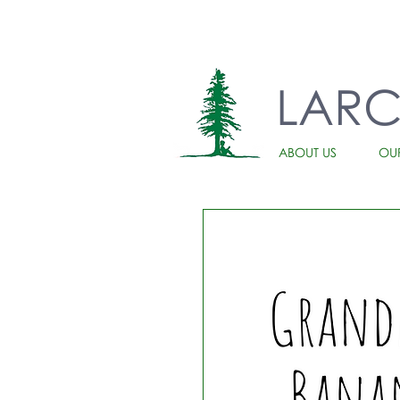
LAR
ABOUT US
OU