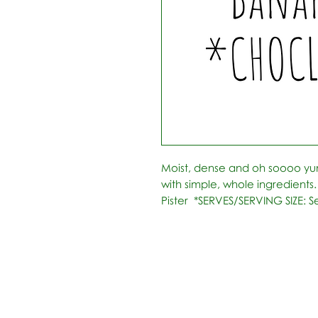
Moist, dense and oh soooo y
with simple, whole ingredient
Pister  *SERVES/SERVING SIZE: S