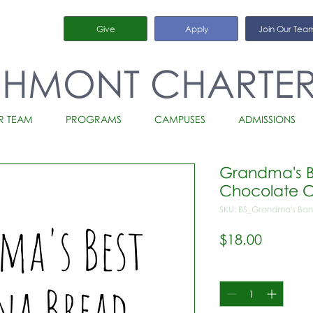
Give
Apply
Join Our Tea
CHMONT CHARTE
R TEAM
PROGRAMS
CAMPUSES
ADMISSIONS
Grandma's B
Chocolate C
SKU: BS_Grandma's Ban
Price
$18.00
Quantity
*