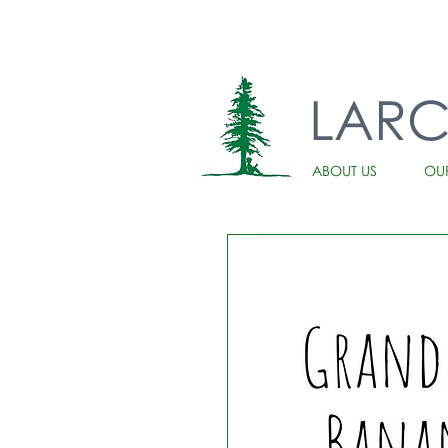
LAR
ABOUT US
OU