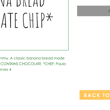
ummy. A classic banana bread made 
s. CONTAINS CHOCOLATE  *CHEF: Paula 
erves 4
BACK T