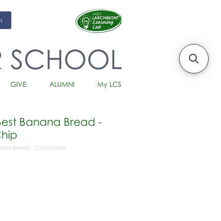
m
R SCHOOL
GIVE
ALUMNI
My LCS
est Banana Bread -
hip
ana Bread - Chocolate