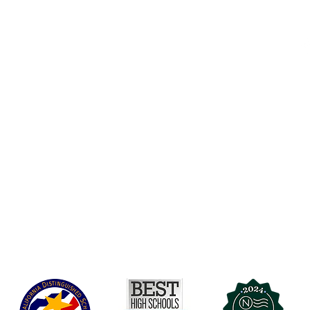
Accessibility
t Office
t Blvd.
Board Of Directors
G
COVID-19
A 90004
A
Charter Petition
C
Education Protection Account
J
Governance
LCAP
Non-Discrimination: Title IX & USDA
Health & Wellness