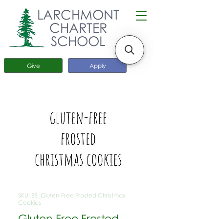
LARCHMONT
CHARTER
SCHOOL
Give
Apply
SKU: BS_Gluten-Free Frosted Christmas
Cookies
Gluten-Free Frosted