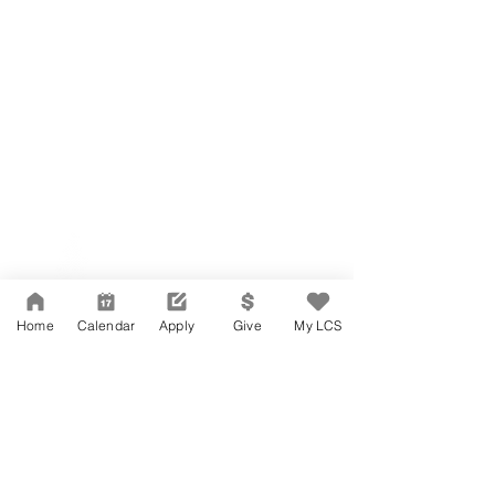
Network Support Office
606 N. Larchmont Blvd.
Suite 202
Los Angeles, CA 90004
Home
Calendar
Apply
Give
My LCS
323-380-7893
Accessibility
JOIN OUR TEAM
Board Of Directors
CONTACT