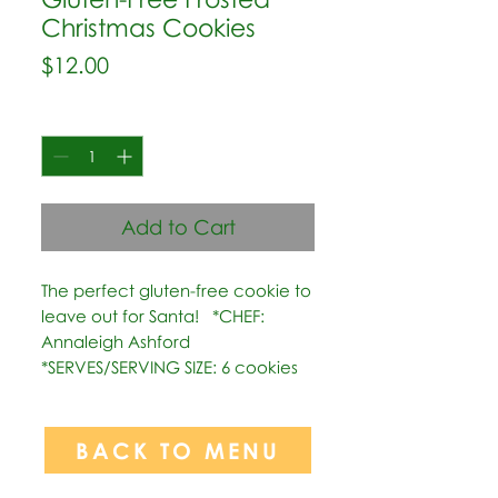
Christmas Cookies
Price
$12.00
Quantity
*
Add to Cart
The perfect gluten-free cookie to 
leave out for Santa!   *CHEF: 
Annaleigh Ashford  
*SERVES/SERVING SIZE: 6 cookies
BACK TO MENU