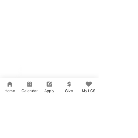
Network Support Office
606 N. Larchmont Blvd.
Suite 202
Los Angeles, CA 90004
Home
Calendar
Apply
Give
My LCS
323-380-7893
Accessibility
JOIN OUR TEAM
Board Of Directors
CONTACT