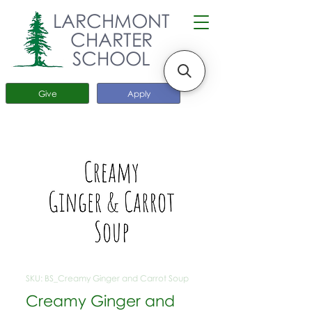
LARCHMONT
CHARTER
SCHOOL
Give
Apply
SKU: BS_Creamy Ginger and Carrot Soup
Creamy Ginger and