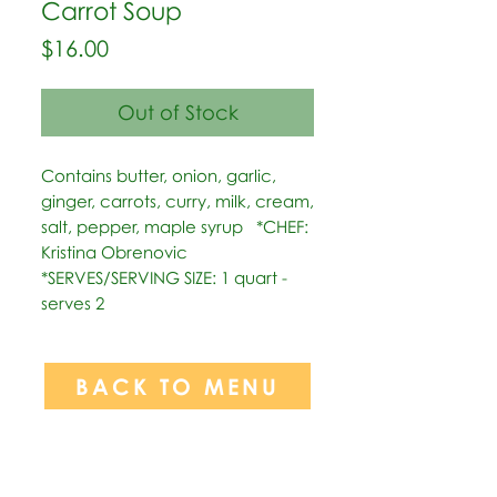
Carrot Soup
Price
$16.00
Out of Stock
Contains butter, onion, garlic, 
ginger, carrots, curry, milk, cream, 
salt, pepper, maple syrup   *CHEF: 
Kristina Obrenovic  
*SERVES/SERVING SIZE: 1 quart - 
serves 2
BACK TO MENU