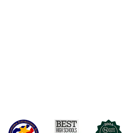
Accessibility
t Office
t Blvd.
Board Of Directors
G
COVID-19
A 90004
A
Charter Petition
C
Education Protection Account
J
Governance
LCAP
Non-Discrimination: Title IX & USDA
Health & Wellness