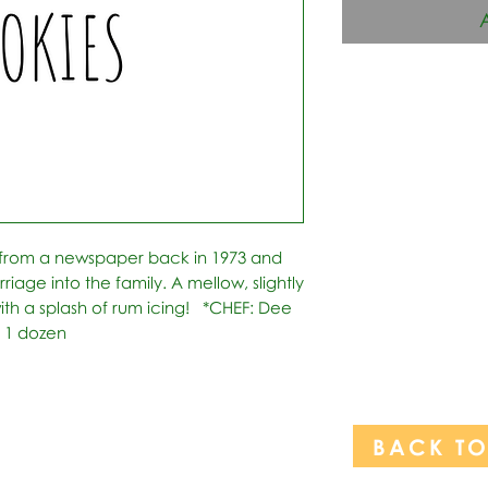
 from a newspaper back in 1973 and 
age into the family. A mellow, slightly 
th a splash of rum icing!   *CHEF: Dee 
: 1 dozen
BACK T