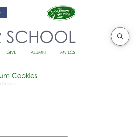
m
R SCHOOL
GIVE
ALUMNI
My LCS
Rum Cookies
m Cookies