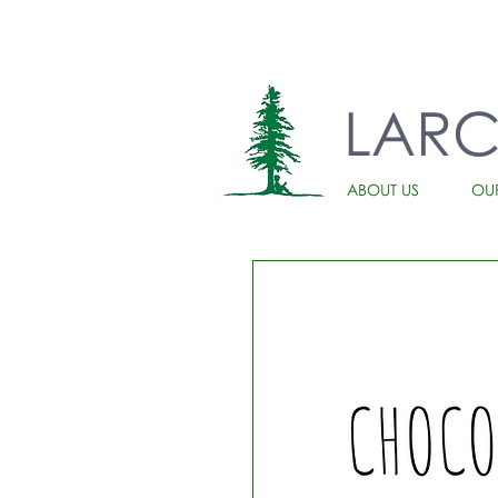
LAR
ABOUT US
OU