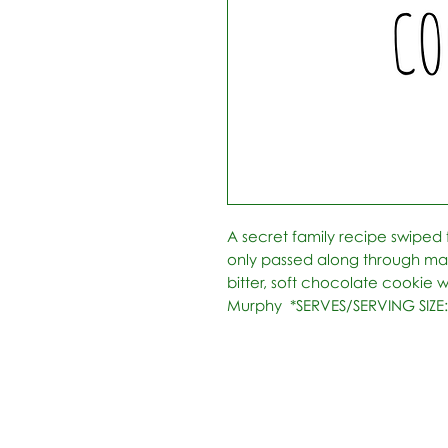
A secret family recipe swiped
only passed along through marri
bitter, soft chocolate cookie wi
Murphy  *SERVES/SERVING SIZE