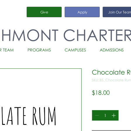
Give
Apply
Join Our Tea
CHMONT CHARTE
R TEAM
PROGRAMS
CAMPUSES
ADMISSIONS
Chocolate 
SKU: BS_Chocolate Ru
Price
$18.00
Quantity
*