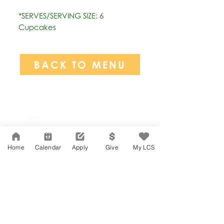
*SERVES/SERVING SIZE: 6
Cupcakes
BACK TO MENU
Network Support Office
606 N. Larchmont Blvd.
Suite 202
Los Angeles, CA 90004
Home
Calendar
Apply
Give
My LCS
323-380-7893
Accessibility
JOIN OUR TEAM
Board Of Directors
CONTACT