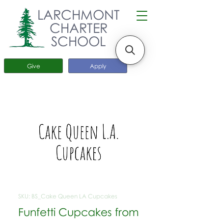
LARCHMONT
CHARTER
SCHOOL
Give
Apply
SKU: BS_Cake Queen LA Cupcakes
Funfetti Cupcakes from