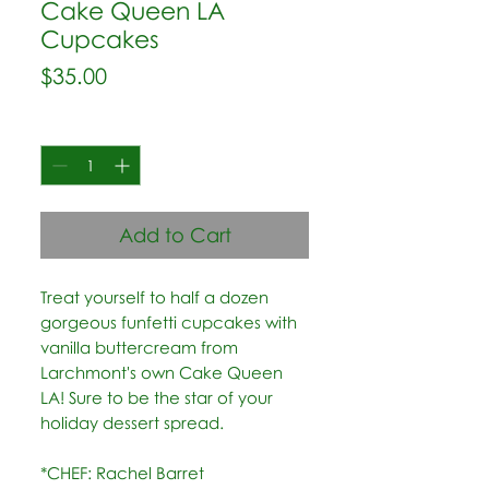
Cake Queen LA
Cupcakes
Price
$35.00
Quantity
*
Add to Cart
Treat yourself to half a dozen
gorgeous funfetti cupcakes with
vanilla buttercream from
Larchmont's own Cake Queen
LA! Sure to be the star of your
holiday dessert spread.
*CHEF: Rachel Barret