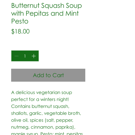
Butternut Squash Soup
with Pepitas and Mint
Pesto
Price
$18.00
Quantity
*
Add to Cart
A delicious vegetarian soup 
perfect for a winters night! 
Contains butternut squash, 
shallots, garlic, vegetable broth, 
olive oil, spices (salt, pepper, 
nutmeg, cinnamon, paprika), 
maple syrup. Pesto: mint, pepitas, 