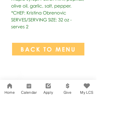
olive oil, garlic, salt, pepper. 
*CHEF: Kristina Obrenovic 
SERVES/SERVING SIZE: 32 oz - 
serves 2
BACK TO MENU
Network Support Office
606 N. Larchmont Blvd.
Suite 202
Los Angeles, CA 90004
Home
Calendar
Apply
Give
My LCS
323-380-7893
Accessibility
JOIN OUR TEAM