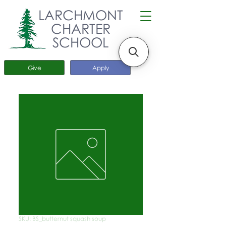
LARCHMONT
CHARTER
SCHOOL
Give
Apply
SKU: BS_butternut squash soup