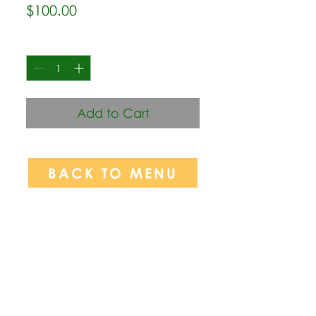
Price
$100.00
Quantity
*
Add to Cart
BACK TO MENU