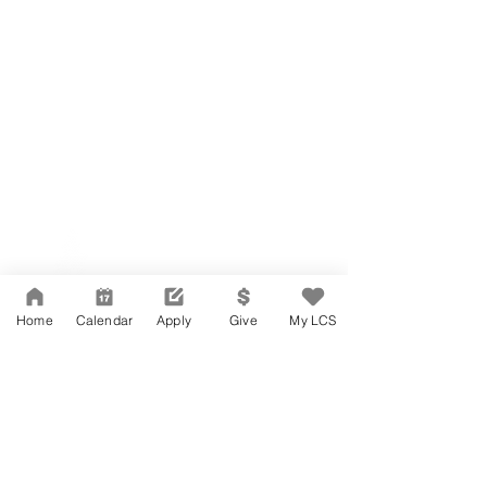
Network Support Office
606 N. Larchmont Blvd.
Suite 202
Los Angeles, CA 90004
Home
Calendar
Apply
Give
My LCS
323-380-7893
Accessibility
JOIN OUR TEAM
Board Of Directors
CONTACT