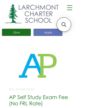
LARCHMONT
CHARTER
SCHOOL
Give
Apply
SKU: AP-Self_EXAM
AP Self Study Exam Fee
(No FRL Rate)