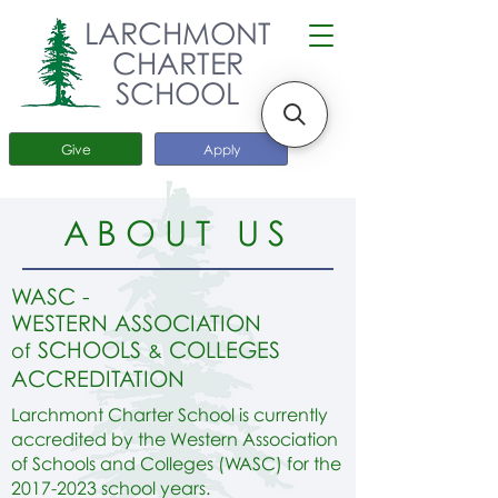
LARCHMONT
CHARTER
SCHOOL
Give
Apply
ABOUT US
W
A
SC -
WESTERN ASSOCIATION
SCHOOLS
COLLEGES
of
&
ACCREDITATION
Larchmont Charter School is currently
accredited by the Western Association
of Schools and Colleges (WASC) for the
2017-2023
school years.