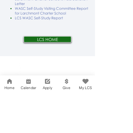
Letter
WASC Self-Study Visiting Committee Report
for Larchmont Charter School
LCS WASC Self-Study Report
LCS HOME
Network Support Office
606 N. Larchmont Blvd.
Suite 202
Los Angeles, CA 90004
Home
Calendar
Apply
Give
My LCS
323-380-7893
Accessibility
JOIN OUR TEAM
Board Of Directors
CONTACT