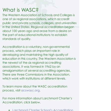
What is WASC?
The Western Association of Schools and Colleges is
one of six regional associations, which accredit
public and private schools, colleges, and universities
in the United States. Regional accreditation began
about 100 years ago and arose from a desire on
the part of educational institutions to establish
standards of quality.
Accreditation is a voluntary, non-governmental
process, which plays an important role in
developing and maintaining the high quality of
education in this country. The Western Association is
the newest of the six regional accrediting
associations. It was formed in 1962 by an
amalgamation of several accrediting agencies.
There are three Commissions in the Association,
which work with institutions at different levels.
To learn more about the WASC accreditation
process, visit
a
cswasc.org
.
For more information about Larchmont Charter’s
Accreditation, click below.
Larchmont Charter School’s Accreditation