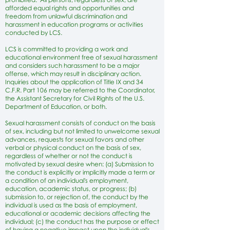
afforded equal rights and opportunities and
freedom from unlawful discrimination and
harassment in education programs or activities
conducted by LCS.
LCS is committed to providing a work and
educational environment free of sexual harassment
and considers such harassment to be a major
offense, which may result in disciplinary action.
Inquiries about the application of Title IX and 34
C.F.R. Part 106 may be referred to the Coordinator,
the Assistant Secretary for Civil Rights of the U.S.
Department of Education, or both.
Sexual harassment consists of conduct on the basis
of sex, including but not limited to unwelcome sexual
advances, requests for sexual favors and other
verbal or physical conduct on the basis of sex,
regardless of whether or not the conduct is
motivated by sexual desire when: (a) Submission to
the conduct is explicitly or implicitly made a term or
a condition of an individual's employment,
education, academic status, or progress; (b)
submission to, or rejection of, the conduct by the
individual is used as the basis of employment,
educational or academic decisions affecting the
individual; (c) the conduct has the purpose or effect
of having a negative impact upon the individual's