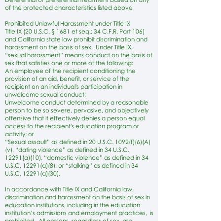
of the protected characteristics listed above
Prohibited Unlawful Harassment under Title IX
Title IX (20 U.S.C. § 1681 et seq.; 34 C.F.R. Part 106)
and California state law prohibit discrimination and
harassment on the basis of sex. Under Title IX,
“sexual harassment” means conduct on the basis of
sex that satisfies one or more of the following:
An employee of the recipient conditioning the
provision of an aid, benefit, or service of the
recipient on an individual's participation in
unwelcome sexual conduct;
Unwelcome conduct determined by a reasonable
person to be so severe, pervasive, and objectively
offensive that it effectively denies a person equal
access to the recipient's education program or
activity; or
“Sexual assault” as defined in 20 U.S.C. 1092(f)(6)(A)
(v), “dating violence” as defined in 34 U.S.C.
12291(a)(10), “domestic violence” as defined in 34
U.S.C. 12291(a)(8), or “stalking” as defined in 34
U.S.C. 12291(a)(30).
In accordance with Title IX and California law,
discrimination and harassment on the basis of sex in
education institutions, including in the education
institution’s admissions and employment practices, is
prohibited. All persons, regardless of sex, are