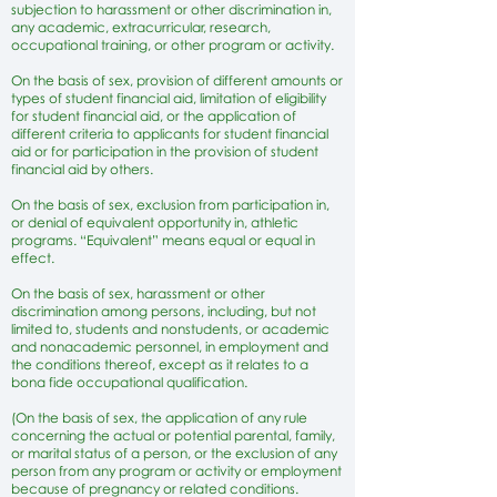
subjection to harassment or other discrimination in,
any academic, extracurricular, research,
occupational training, or other program or activity.
On the basis of sex, provision of different amounts or
types of student financial aid, limitation of eligibility
for student financial aid, or the application of
different criteria to applicants for student financial
aid or for participation in the provision of student
financial aid by others.
On the basis of sex, exclusion from participation in,
or denial of equivalent opportunity in, athletic
programs. “Equivalent” means equal or equal in
effect.
On the basis of sex, harassment or other
discrimination among persons, including, but not
limited to, students and nonstudents, or academic
and nonacademic personnel, in employment and
the conditions thereof, except as it relates to a
bona fide occupational qualification.
(On the basis of sex, the application of any rule
concerning the actual or potential parental, family,
or marital status of a person, or the exclusion of any
person from any program or activity or employment
because of pregnancy or related conditions.