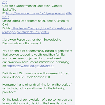
asp
California Department of Education, Gender
Equity/Title
IX:
https://www.cde.ca.gov/re/di/eo/genequitytitlei
x.asp
United States Department of Education, Office for
Civil
Rights:
https://www2.ed.gov/about/offices/list/ocr/f
rontpage/pro-students/sex-pr.html
Statewide Resources for Youth Subjected to
Discrimination or Harassment
You can find a list of community-based organizations
that provide support to youth, and their families,
who have been subjected to school-based
discrimination, harassment, intimidation, or bullying
at:
https://www.cde.ca.gov/re/di/eo/
Definition of Discrimination and Harassment Based
on Sex Under Ed. Code Section 230
Harassment and other discrimination on the basis of
sex include, but are not limited to, the following
practices:
On the basis of sex, exclusion of a person or persons
from participation in, denial of the benefits of, or