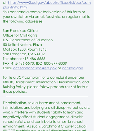
at:
https://www2.ed.gov/about/offices/list/ocr/com
plaintintro.html
You can send a completed version of this form or
your own letter via email, facsimile, or regular mail to
the following addresses:
San Francisco Office
Office for Civil Rights
U.S. Department of Education
50 United Nations Plaza
Mail Box 1200, Room 1545
San Francisco, CA 94102
Telephone:
415-486-5555
FAX:
415-486-5570
; TDD:
800-877-8339
Email:
ocr.sanfrancisco@ed.gov
or
ocr@ed.gov
To file a UCP complaint or a complaint under our
Title IX, Harassment, Intimidation, Discrimination, and
Bullying Policy, please follow procedures set forth in
those policies.
Discrimination, sexual harassment, harassment,
intimidation, and bullying are all disruptive behaviors,
which interfere with students’ ability to learn and
negatively affect student engagement, diminish
school safety, and contribute to a hostile school
environment. As such, Larchmont Charter School
(“LCS”) prohibits any acts of discrimination, sexual