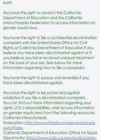
both.
You have the right to contact the California
Department of Education and the California
Interscholastic Federation to access information on
gender equity laws.
You have the right to file a confidential discrimination
complaint with the United States Office for Civil
Rights or California Department of Education if you
believe you have been discriminated against or if
you believe you have received unequal treatment
on the basis of your sex. See below for more
information regarding how to file a complaint.
You have the right to pursue civil remedies if you
have been discriminated against.
You have the right to be protected against
retaliation if you file a discrimination complaint.
You can find out more information regarding your
rights, LCS’s responsibilities, and access information
on gender equity laws from the following resources:
California Interscholastic
Federation:
http://www.cifstate.org/governance/e
quity/index
California Department of Education, Office for Equal
Opportunity:
https://www.cde.ca.gov/re/di/or/oeo.