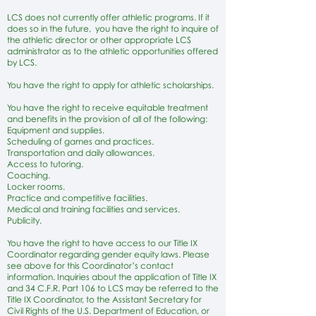
LCS does not currently offer athletic programs. If it
does so in the future, you have the right to inquire of
the athletic director or other appropriate LCS
administrator as to the athletic opportunities offered
by LCS.
You have the right to apply for athletic scholarships.
You have the right to receive equitable treatment
and benefits in the provision of all of the following:
Equipment and supplies.
Scheduling of games and practices.
Transportation and daily allowances.
Access to tutoring.
Coaching.
Locker rooms.
Practice and competitive facilities.
Medical and training facilities and services.
Publicity.
You have the right to have access to our Title IX
Coordinator regarding gender equity laws. Please
see above for this Coordinator’s contact
information. Inquiries about the application of Title IX
and 34 C.F.R. Part 106 to LCS may be referred to the
Title IX Coordinator, to the Assistant Secretary for
Civil Rights of the U.S. Department of Education, or