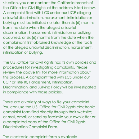
situation, you can contact the California branch of
the Office for Civil Rights at the address listed below.
A complaint filed with LCS under our UCP alleging
unlawful discrimination, harassment, intimidation or
bullying must be initiated no later than six (6) months
from the date when the alleged unlawful
discrimination, harassment, intimidation or bullying
occurred, or six (6) months from the date when the
complainant first obtained knowledge of the facts
of the alleged unlawful discrimination, harassment,
intimidation or bullying.
The U.S. Office for Civil Rights has its own policies and
procedures for investigating complaints. Please
review the above link for more information about
this process. A complaint filed with LCS under our
UCP or Title IX, Harassment, Intimidation,
Discrimination, and Bullying Policy will be investigated
in compliance with those policies.
There are a variety of ways to file your complaint.
You can use the U.S. Office for Civil Rights electronic
complaint form filed directly through their website;
or mail, email, or send by facsimile your own letter or
a completed copy of the Office for Civil Rights
Discrimination Complaint Form.
The electronic complaint form is available