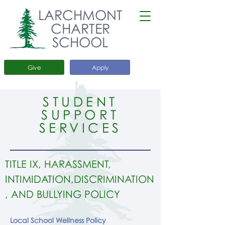
LARCHMONT
CHARTER
SCHOOL
Give
Apply
STUDENT
SUPPORT
SERVICES
TITLE IX, HARASSMENT,
INTIMIDATION,DISCRIMINATION
, AND BULLYING POLICY
Local School Wellness Policy