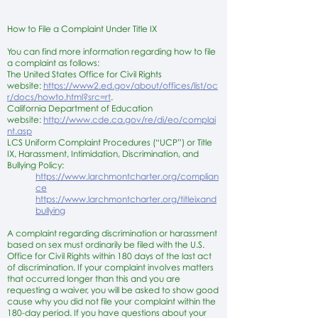
How to File a Complaint Under Title IX
You can find more information regarding how to file
a complaint as follows:
The United States Office for Civil Rights
website:
https://www2.ed.gov/about/offices/list/oc
r/docs/howto.html?src=rt
.
California Department of Education
website:
http://www.cde.ca.gov/re/di/eo/complai
nt.asp
LCS Uniform Complaint Procedures (“UCP”) or Title
IX, Harassment, Intimidation, Discrimination, and
Bullying Policy:
https://www.larchmontcharter.org/complian
ce
https://www.larchmontcharter.org/titleixand
bullying
A complaint regarding discrimination or harassment
based on sex must ordinarily be filed with the U.S.
Office for Civil Rights within 180 days of the last act
of discrimination. If your complaint involves matters
that occurred longer than this and you are
requesting a waiver, you will be asked to show good
cause why you did not file your complaint within the
180-day period. If you have questions about your