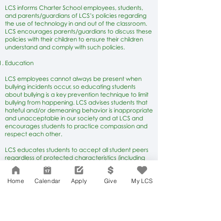
LCS informs Charter School employees, students,
and parents/guardians of LCS’s policies regarding
the use of technology in and out of the classroom.
LCS encourages parents/guardians to discuss these
policies with their children to ensure their children
understand and comply with such policies.
Education
LCS employees cannot always be present when
bullying incidents occur, so educating students
about bullying is a key prevention technique to limit
bullying from happening. LCS advises students that
hateful and/or demeaning behavior is inappropriate
and unacceptable in our society and at LCS and
encourages students to practice compassion and
respect each other.
LCS educates students to accept all student peers
regardless of protected characteristics (including
but not limited to actual or perceived sexual
orientation, gender identification, physical or
Home
Calendar
Apply
Give
My LCS
cognitive disabilities, race, ethnicity, religion, and
immigration status) and about the negative impact
of bullying other students based on protected
characteristics.
LCS’s bullying prevention education also discusses