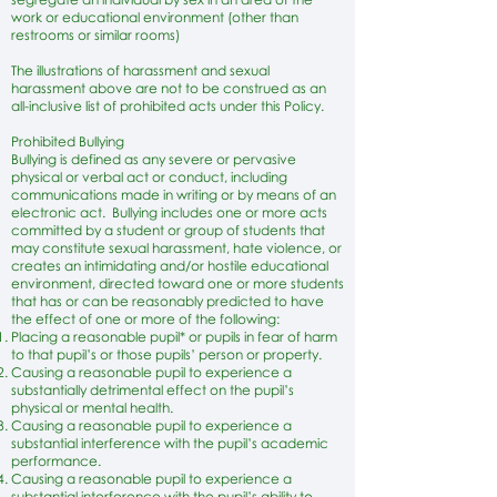
work or educational environment (other than
restrooms or similar rooms)
The illustrations of harassment and sexual
harassment above are not to be construed as an
all-inclusive list of prohibited acts under this Policy.
Prohibited Bullying
Bullying is defined as any severe or pervasive
physical or verbal act or conduct, including
communications made in writing or by means of an
electronic act. Bullying includes one or more acts
committed by a student or group of students that
may constitute sexual harassment, hate violence, or
creates an intimidating and/or hostile educational
environment, directed toward one or more students
that has or can be reasonably predicted to have
the effect of one or more of the following:
Placing a reasonable pupil* or pupils in fear of harm
to that pupil’s or those pupils’ person or property.
Causing a reasonable pupil to experience a
substantially detrimental effect on the pupil’s
physical or mental health.
Causing a reasonable pupil to experience a
substantial interference with the pupil’s academic
performance.
Causing a reasonable pupil to experience a
substantial interference with the pupil’s ability to