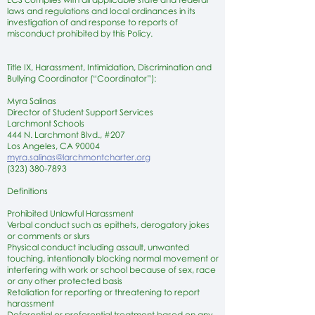
laws and regulations and local ordinances in its
investigation of and response to reports of
misconduct prohibited by this Policy.
Title IX, Harassment, Intimidation, Discrimination and
Bullying Coordinator (“Coordinator”):
Myra Salinas
Director of Student Support Services
Larchmont Schools
444 N. Larchmont Blvd., #207
Los Angeles, CA 90004
myra.salinas@larchmontcharter.org
(323) 380-7893
Definitions
Prohibited Unlawful Harassment
Verbal conduct such as epithets, derogatory jokes
or comments or slurs
Physical conduct including assault, unwanted
touching, intentionally blocking normal movement or
interfering with work or school because of sex, race
or any other protected basis
Retaliation for reporting or threatening to report
harassment
Deferential or preferential treatment based on any