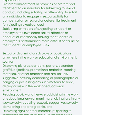
Preferential treatment or promises of preferential
treatment to an individual for submitting to sexual
conduct, including soliciting or attempting to solicit
any individual to engage in sexual activity for
compensation or reward or deferential treatment
for rejecting sexual conduct
Subjecting or threats of subjecting a student or
employee to unwelcome sexual attention or
conduct or intentionally making the student’s or
employee’s performance more difficult because of
the student’s or employee’s sex
Sexual or discriminatory displays or publications
anywhere in the work or educational environment,
such as:
Displaying pictures, cartoons, posters, calendars,
graffiti, objections, promotional materials, reading
materials, or other materials that are sexually
suggestive, sexually demeaning or pornographic or
bringing or possessing any such material to read,
display or view in the work or educational
environment
Reading publicly or otherwise publicizing in the work
or educational environment materials that are in any
way sexually revealing, sexually suggestive, sexually
demeaning or pornographic, and
Displaying signs or other materials purporting to
segregate an individual by sex in an area of the