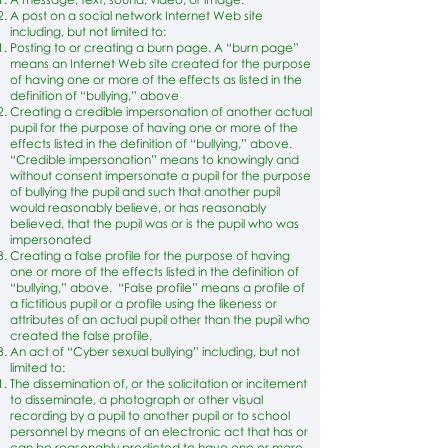
A post on a social network Internet Web site
including, but not limited to:
Posting to or creating a burn page. A “burn page”
means an Internet Web site created for the purpose
of having one or more of the effects as listed in the
definition of “bullying,” above
Creating a credible impersonation of another actual
pupil for the purpose of having one or more of the
effects listed in the definition of “bullying,” above.
“Credible impersonation” means to knowingly and
without consent impersonate a pupil for the purpose
of bullying the pupil and such that another pupil
would reasonably believe, or has reasonably
believed, that the pupil was or is the pupil who was
impersonated
Creating a false profile for the purpose of having
one or more of the effects listed in the definition of
“bullying,” above. “False profile” means a profile of
a fictitious pupil or a profile using the likeness or
attributes of an actual pupil other than the pupil who
created the false profile.
An act of “Cyber sexual bullying” including, but not
limited to:
The dissemination of, or the solicitation or incitement
to disseminate, a photograph or other visual
recording by a pupil to another pupil or to school
personnel by means of an electronic act that has or
can be reasonably predicted to have one or more