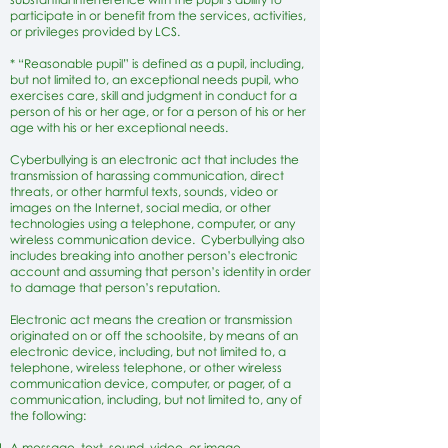
participate in or benefit from the services, activities,
or privileges provided by LCS.
* “Reasonable pupil” is defined as a pupil, including,
but not limited to, an exceptional needs pupil, who
exercises care, skill and judgment in conduct for a
person of his or her age, or for a person of his or her
age with his or her exceptional needs.
Cyberbullying is an electronic act that includes the
transmission of harassing communication, direct
threats, or other harmful texts, sounds, video or
images on the Internet, social media, or other
technologies using a telephone, computer, or any
wireless communication device. Cyberbullying also
includes breaking into another person’s electronic
account and assuming that person’s identity in order
to damage that person’s reputation.
Electronic act means the creation or transmission
originated on or off the schoolsite, by means of an
electronic device, including, but not limited to, a
telephone, wireless telephone, or other wireless
communication device, computer, or pager, of a
communication, including, but not limited to, any of
the following:
A message, text, sound, video, or image.