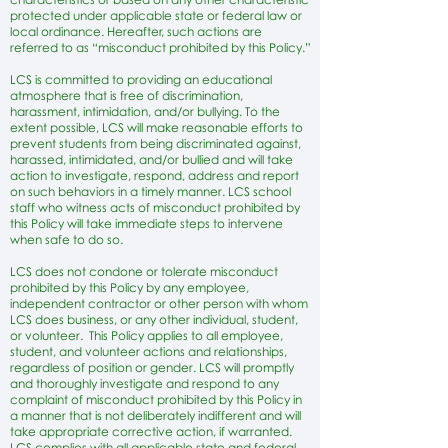
protected under applicable state or federal law or
local ordinance. Hereafter, such actions are
referred to as “misconduct prohibited by this Policy.”
LCS is committed to providing an educational
atmosphere that is free of discrimination,
harassment, intimidation, and/or bullying. To the
extent possible, LCS will make reasonable efforts to
prevent students from being discriminated against,
harassed, intimidated, and/or bullied and will take
action to investigate, respond, address and report
on such behaviors in a timely manner. LCS school
staff who witness acts of misconduct prohibited by
this Policy will take immediate steps to intervene
when safe to do so.
LCS does not condone or tolerate misconduct
prohibited by this Policy by any employee,
independent contractor or other person with whom
LCS does business, or any other individual, student,
or volunteer. This Policy applies to all employee,
student, and volunteer actions and relationships,
regardless of position or gender. LCS will promptly
and thoroughly investigate and respond to any
complaint of misconduct prohibited by this Policy in
a manner that is not deliberately indifferent and will
take appropriate corrective action, if warranted.
LCS complies with all applicable state and federal