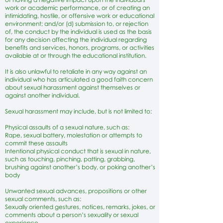
work or academic performance, or of creating an
intimidating, hostile, or offensive work or educational
environment; and/or (d) submission to, or rejection
of, the conduct by the individual is used as the basis
for any decision affecting the individual regarding
benefits and services, honors, programs, or activities
available at or through the educational institution.
It is also unlawful to retaliate in any way against an
individual who has articulated a good faith concern
about sexual harassment against themselves or
against another individual.
Sexual harassment may include, but is not limited to:
Physical assaults of a sexual nature, such as:
Rape, sexual battery, molestation or attempts to
commit these assaults
Intentional physical conduct that is sexual in nature,
such as touching, pinching, patting, grabbing,
brushing against another’s body, or poking another’s
body
Unwanted sexual advances, propositions or other
sexual comments, such as:
Sexually oriented gestures, notices, remarks, jokes, or
comments about a person’s sexuality or sexual
experience