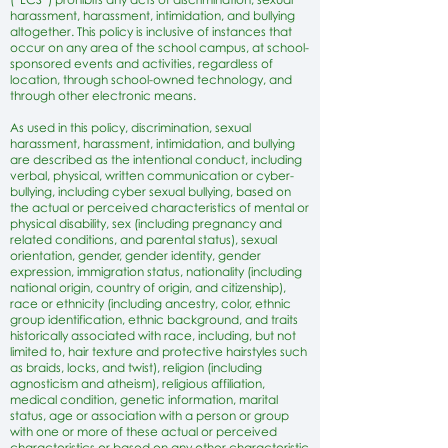
harassment, harassment, intimidation, and bullying
altogether. This policy is inclusive of instances that
occur on any area of the school campus, at school-
sponsored events and activities, regardless of
location, through school-owned technology, and
through other electronic means.
As used in this policy, discrimination, sexual
harassment, harassment, intimidation, and bullying
are described as the intentional conduct, including
verbal, physical, written communication or cyber-
bullying, including cyber sexual bullying, based on
the actual or perceived characteristics of mental or
physical disability, sex (including pregnancy and
related conditions, and parental status), sexual
orientation, gender, gender identity, gender
expression, immigration status, nationality (including
national origin, country of origin, and citizenship),
race or ethnicity (including ancestry, color, ethnic
group identification, ethnic background, and traits
historically associated with race, including, but not
limited to, hair texture and protective hairstyles such
as braids, locks, and twist), religion (including
agnosticism and atheism), religious affiliation,
medical condition, genetic information, marital
status, age or association with a person or group
with one or more of these actual or perceived
characteristics or based on any other characteristic