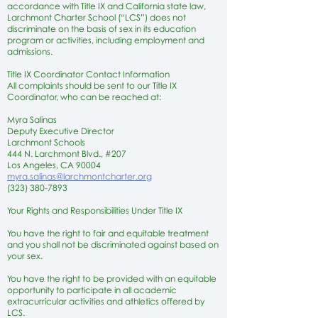
accordance with Title IX and California state law,
Larchmont Charter School (“LCS”) does not
discriminate on the basis of sex in its education
program or activities, including employment and
admissions.
Title IX Coordinator Contact Information
All complaints should be sent to our Title IX
Coordinator, who can be reached at:
Myra Salinas
Deputy Executive Director
Larchmont Schools
444 N. Larchmont Blvd., #207
Los Angeles, CA 90004
myra.salinas@larchmontcharter.org
(323) 380-7893
Your Rights and Responsibilities Under Title IX
You have the right to fair and equitable treatment
and you shall not be discriminated against based on
your sex.
You have the right to be provided with an equitable
opportunity to participate in all academic
extracurricular activities and athletics offered by
LCS.