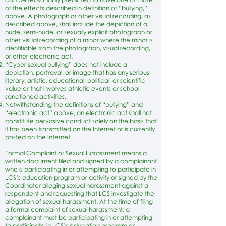
of the effects described in definition of “bullying,”
above. A photograph or other visual recording, as
described above, shall include the depiction of a
nude, semi-nude, or sexually explicit photograph or
other visual recording of a minor where the minor is
identifiable from the photograph, visual recording,
or other electronic act.
“Cyber sexual bullying” does not include a
depiction, portrayal, or image that has any serious
literary, artistic, educational, political, or scientific
value or that involves athletic events or school-
sanctioned activities.
Notwithstanding the definitions of “bullying” and
“electronic act” above, an electronic act shall not
constitute pervasive conduct solely on the basis that
it has been transmitted on the Internet or is currently
posted on the Internet
Formal Complaint of Sexual Harassment means a
written document filed and signed by a complainant
who is participating in or attempting to participate in
LCS’s education program or activity or signed by the
Coordinator alleging sexual harassment against a
respondent and requesting that LCS investigate the
allegation of sexual harassment. At the time of filing
a formal complaint of sexual harassment, a
complainant must be participating in or attempting
to participate in LCS’s education program or