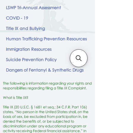
LSWP Tri-Annual Assessment
COVID - 19
Title IX and Bullying
Human Trafficking Prevention Resources
Immigration Resources
Suicide Prevention Policy
Dangers of Fentanyl & Synthetic Drugs
The following is information regarding your rights and
responsibilities regarding filing a Title IX Complaint.
What is Title IX?
Title IX (20 U.S.C. § 1681 et seq.; 34 C.F.R. Part 106)
states, “No person in the United States shall, on the
basis of sex, be excluded from participation in, be
denied the benefits of, or be subjected to
discrimination under any educational program or
activity receiving Federal financial assistance.” In