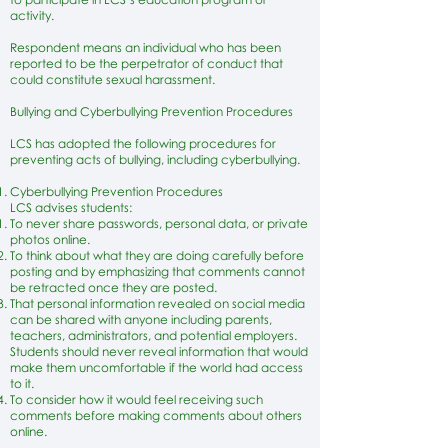
activity.
Respondent means an individual who has been
reported to be the perpetrator of conduct that
could constitute sexual harassment.
Bullying and Cyberbullying Prevention Procedures
LCS has adopted the following procedures for
preventing acts of bullying, including cyberbullying.
Cyberbullying Prevention Procedures
LCS advises students:
To never share passwords, personal data, or private
photos online.
To think about what they are doing carefully before
posting and by emphasizing that comments cannot
be retracted once they are posted.
That personal information revealed on social media
can be shared with anyone including parents,
teachers, administrators, and potential employers.
Students should never reveal information that would
make them uncomfortable if the world had access
to it.
To consider how it would feel receiving such
comments before making comments about others
online.