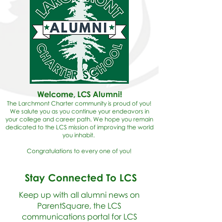
Welcome, LCS Alumni!
The Larchmont Charter community is proud of you!
We salute you as you continue your endeavors in
your college and career path. We hope you remain
dedicated to the LCS mission of improving the world
you inhabit.
Congratulations to every one of you!
Stay Connected To LCS
Keep up with all alumni news on
ParentSquare, the LCS
communications portal for LCS