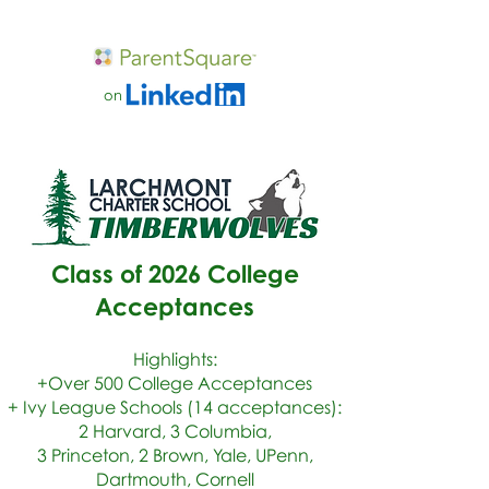
on
Class of 2026 College
Acceptances
Highlights:
+Over 500 College Acceptances
+ Ivy League Schools (14 acceptances):
2 Harvard, 3 Columbia,
3 Princeton, 2 Brown, Yale, UPenn,
Dartmouth, Cornell