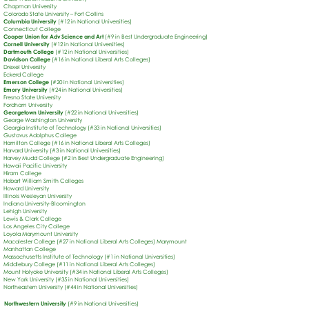
Chapman University
Colorado State University – Fort Collins
Columbia University
(#12 in National Universities)
Connecticut College
Cooper Union for Adv Science and Art
(#9 in Best Undergraduate Engineering)
Cornell University
(#12 in National Universities)
Dartmouth College
(#12 in National Universities)
Davidson College
(#16 in National Liberal Arts Colleges)
Drexel University
Eckerd College
Emerson College
(#20 in National Universities)
Emory University
(#24 in National Universities)
Fresno State University
Fordham University
Georgetown University
(#22 in National Universities)
George Washington University
Georgia Institute of Technology (#33 in National Universities)
Gustavus Adolphus College
Hamilton College (#16 in National Liberal Arts Colleges)
Harvard University (#3 in National Universities)
Harvey Mudd College (#2 in Best Undergraduate Engineering)
Hawaii Pacific University
Hiram College
Hobart William Smith Colleges
Howard University
Illinois Wesleyan University
Indiana University-Bloomington
Lehigh University
Lewis & Clark College
Los Angeles City College
Loyola Marymount University
Macalester College (#27 in National Liberal Arts Colleges) Marymount
Manhattan College
Massachusetts Institute of Technology (#1 in National Universities)
Middlebury College (#11 in National Liberal Arts Colleges)
Mount Holyoke University (#34 in National Liberal Arts Colleges)
New York University (#35 in National Universities)
Northeastern University (#44 in National Universities)
Northwestern University
(#9 in National Universities)