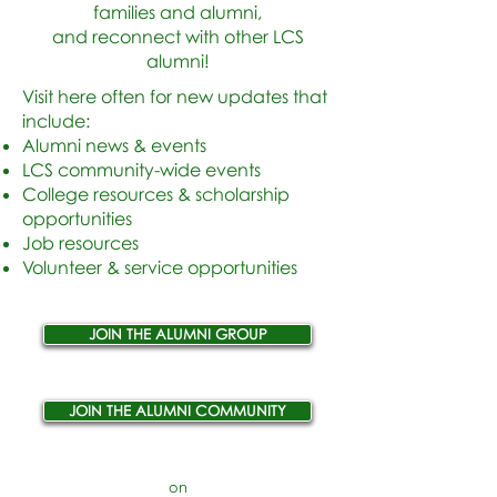
families and alumni,
and reconnect with other LCS
alumni!
Visit here often for new updates that
include
:​
Alumni news & events
LCS community-wide events
College resources & scholarship
opportunities
Job resources
Volunteer & service opportunities
JOIN THE ALUMNI GROUP
JOIN THE ALUMNI COMMUNITY
on