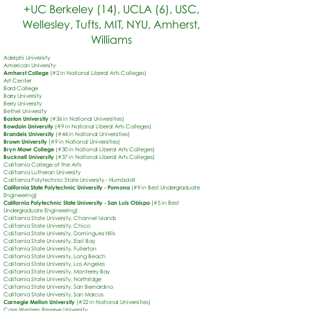
+UC Berkeley (14), UCLA (6), USC,
Wellesley, Tufts, MIT, NYU, Amherst,
Williams
Adelphi University
American University
Amherst College
(#2 in National Liberal Arts Colleges)
Art Center
Bard College
Barry University
Berry University
Bethel University
Boston University
(#36 in National Universities)
Bowdoin University
(#9 in National Liberal Arts Colleges)
Brandeis University
(#44 in National Universities)
Brown University
(#9 in National Universities)
Bryn Mawr College
(#30 in National Liberal Arts Colleges)
Bucknell University
(#37 in National Liberal Arts Colleges)
California College of the Arts
California Lutheran University
California Polytechnic State University - Humboldt
California State Polytechnic University
- Pomona
(#9 in Best Undergraduate
Engineering)
California Polytechnic State University - San Luis Obispo
(#5 in Best
Undergraduate Engineering)
California State University, Channel Islands
California State University, Chico
California State University, Dominguez Hills
California State University, East Bay
California State University, Fullerton
California State University, Long Beach
California State University, Los Angeles
California State University, Monterey Bay
California State University, Northridge
California State University, San Bernardino
California State University, San Marcos
Carnegie Mellon University
(#22 in National Universities)
Case Western Reserve University