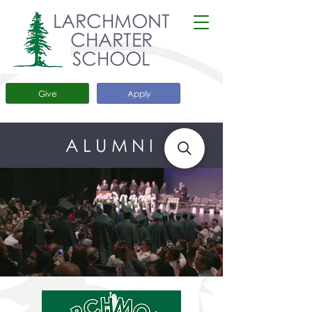
LARCHMONT
CHARTER
SCHOOL
Give
Apply
ALUMNI