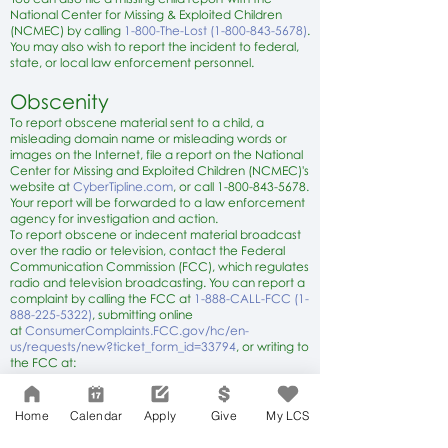
National Center for Missing & Exploited Children
(NCMEC) by calling
1-800-The-Lost (1-800-843-5678)
.
You may also wish to report the incident to federal,
state, or local law enforcement personnel.
Obscenity
To report obscene material sent to a child, a
misleading domain name or misleading words or
images on the Internet, file a report on the National
Center for Missing and Exploited Children (NCMEC)'s
website at
C
yberTipline.com
, or call
1-800-843-5678
.
Your report will be forwarded to a law enforcement
agency for investigation and action.
To report obscene or indecent material broadcast
over the radio or television, contact the Federal
Communication Commission (FCC), which regulates
radio and television broadcasting. You can report a
complaint by calling the FCC at
1-888-CALL-FCC (1-
888-225-5322)
, submitting online
at
ConsumerComplaints.FCC.gov/hc/en-
us/requests/new?ticket_form_id=33794
, or writing to
the FCC at:
Consumer & Governmental Affairs
Bureau
Consumer Inquiries and Complaints
Home
Calendar
Apply
Give
My LCS
Division
445 12th St., SW