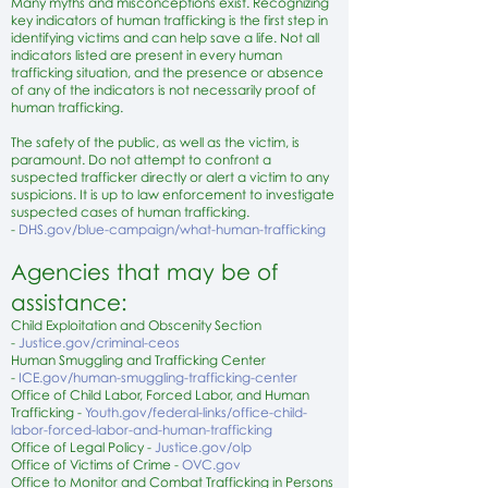
Many
myths and misconceptions
exist. Recognizing
key
indicators
of human trafficking is the first step in
identifying victims and can help
save a life
. Not all
indicators listed are present in every human
trafficking situation, and the presence or absence
of any of the indicators is not necessarily proof of
human trafficking.
The safety of the public, as well as the victim, is
paramount. Do not attempt to confront a
suspected trafficker directly or alert a victim to any
suspicions. It is up to law enforcement to investigate
suspected cases of human trafficking.
-
DHS.gov/blue-campaign/what-human-trafficking
Agencies that may be of
assistance:
Child Exploitation and Obscenity Section
-
Justice.gov/criminal-ceos
Human Smuggling and Trafficking Center
-
ICE.gov/human-smuggling-trafficking-center
Office of Child Labor, Forced Labor, and Human
Trafficking -
Youth.gov/federal-links/office-child-
labor-forced-labor-and-human-trafficking
Office of Legal Policy -
Justice.gov/olp
Office of Victims of Crime -
OVC.gov
Office to Monitor and Combat Trafficking in Persons