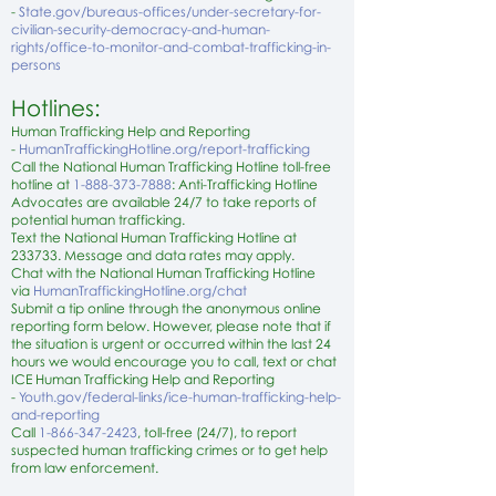
-
State.gov/bureaus-offices/under-secretary-for-
civilian-security-democracy-and-human-
rights/office-to-monitor-and-combat-trafficking-in-
persons
Hotlines:
Human Trafficking Help and Reporting
-
HumanTraffickingHotline.org/report-trafficking
Call the National Human Trafficking Hotline toll-free
hotline at
1-888-373-7888
: Anti-Trafficking Hotline
Advocates are available 24/7 to take reports of
potential human trafficking.
Text the National Human Trafficking Hotline at
233733. Message and data rates may apply.
Chat with the National Human Trafficking Hotline
via
HumanTraffickingHotline.org/chat
Submit a tip online through the anonymous online
reporting form below. However, please note that if
the situation is urgent or occurred within the last 24
hours we would encourage you to call, text or chat
ICE Human Trafficking Help and Reporting
-
Youth.gov/federal-links/ice-human-trafficking-help-
and-reporting
Call
1-866-347-2423
, toll-free (24/7), to report
suspected human trafficking crimes or to get help
from law enforcement.