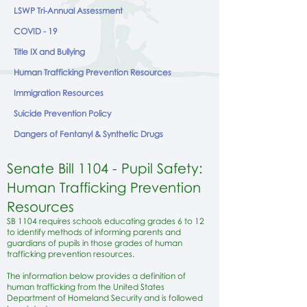
LSWP Tri-Annual Assessment
COVID - 19
Title IX and Bullying
Human Trafficking Prevention Resources
Immigration Resources
Suicide Prevention Policy
Dangers of Fentanyl & Synthetic Drugs
Senate Bill 1104 - Pupil Safety:
Human Trafficking Prevention
Resources
SB 1104 requires schools educating grades 6 to 12
to identify methods of informing parents and
guardians of pupils in those grades of human
trafficking prevention resources.
The information below provides a definition of
human trafficking from the United States
Department of Homeland Security and is followed