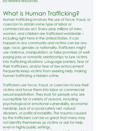
by related resources.​
What is Human Trafficking?
Human trafficking involves the use of force, fraud, or
coercion to obtain some type of labor or
commercial sex act. Every year, millions of men,
women, and children are trafficked worldwide –
including right here in the United States. It can
happen in any community and victims can be any
age, race, gender, or nationality. Traffickers might
use violence, manipulation, or false promises of well-
paying jobs or romantic relationships to lure victims
into trafficking situations. Language barriers, fear of
their traffickers, and/or fear of law enforcement
frequently keep victims from seeking help, making
human trafficking a hidden crime.
Traffickers use force, fraud, or coercion to lure their
victims and force them into labor or commercial
sexual exploitation. They look for people who are
susceptible for a variety of reasons, including
psychological or emotional vulnerability, economic
hardship, lack of a social safety net, natural
disasters, or political instability. The trauma caused
by the traffickers can be so great that many may
not identify themselves as victims or ask for help,
even in highly public settings.