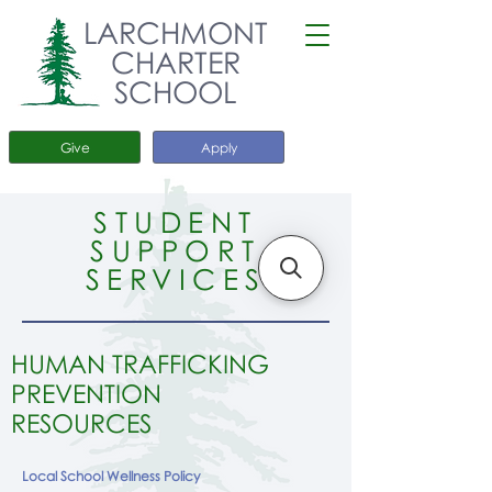
LARCHMONT
CHARTER
SCHOOL
Give
Apply
STUDENT
SUPPORT
SERVICES
HUMAN TRAFFICKING
PREVENTION
RESOURCES
Local School Wellness Policy