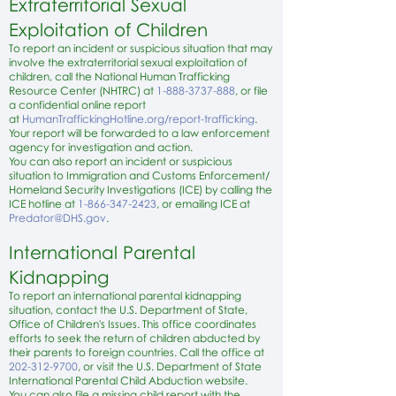
Extraterritorial Sexual
Exploitation of Children
To report an incident or suspicious situation that may
involve the extraterritorial sexual exploitation of
children, call the National Human Trafficking
Resource Center (NHTRC) at
1-888-3737-888
, or file
a confidential online report
at
HumanTraffickingHotline.org/report-trafficking
.
Your report will be forwarded to a law enforcement
agency for investigation and action.
You can also report an incident or suspicious
situation to Immigration and Customs Enforcement/
Homeland Security Investigations (ICE) by calling the
ICE hotline at
1-866-347-2423
, or emailing ICE at
P
redator@DHS.gov
.
International Parental
Kidnapping
To report an international parental kidnapping
situation, contact the U.S. Department of State,
Office of Children's Issues. This office coordinates
efforts to seek the return of children abducted by
their parents to foreign countries. Call the office at
202-312-9700
, or visit the
U.S. Department of State
International Parental Child Abduction website
.
You can also file a missing child report with the