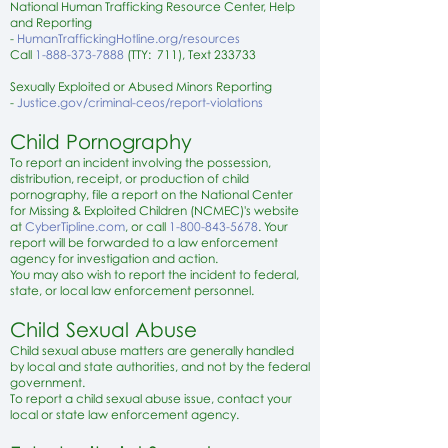
National Human Trafficking Resource Center, Help
and Reporting
-
HumanTraffickingHotline.org/resources
Call
1-888-373-7888
(TTY: 711), Text 233733
Sexually Exploited or Abused Minors Reporting
-
Justice.gov/criminal-ceos/report-violations
Child Pornography
To report an incident involving the possession,
distribution, receipt, or production of child
pornography, file a report on the National Center
for Missing & Exploited Children (NCMEC)'s website
at
CyberTipline.com
, or call
1-800-843-5678
. Your
report will be forwarded to a law enforcement
agency for investigation and action.
You may also wish to report the incident to federal,
state, or local law enforcement personnel.
Child Sexual Abuse
Child sexual abuse matters are generally handled
by local and state authorities, and not by the federal
government.
To report a child sexual abuse issue, contact your
local or state law enforcement agency.