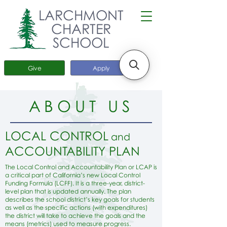
LARCHMONT
CHARTER
SCHOOL
Give
Apply
ABOUT US
LOCAL CONTROL
and
ACCOUNTABILITY PLAN
The Local Control and Accountability Plan or LCAP is
a critical part of California’s new Local Control
Funding Formula (LCFF). It is a three-year, district-
level plan that is updated annually. The plan
describes the school district’s key goals for students
as well as the specific actions (with expenditures)
the district will take to achieve the goals and the
means (metrics) used to measure progress.