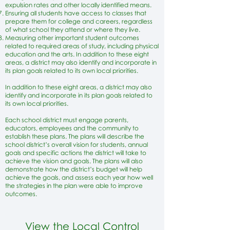
expulsion rates and other locally identified means.
Ensuring all students have access to classes that
prepare them for college and careers, regardless
of what school they attend or where they live.
Measuring other important student outcomes
related to required areas of study, including physical
education and the arts. In addition to these eight
areas, a district may also identify and incorporate in
its plan goals related to its own local priorities.
​In addition to these eight areas, a district may also
identify and incorporate in its plan goals related to
its own local priorities.
Each school district must engage parents,
educators, employees and the community to
establish these plans. The plans will describe the
school district’s overall vision for students, annual
goals and specific actions the district will take to
achieve the vision and goals. The plans will also
demonstrate how the district’s budget will help
achieve the goals, and assess each year how well
the strategies in the plan were able to improve
outcomes.
View the Local Control