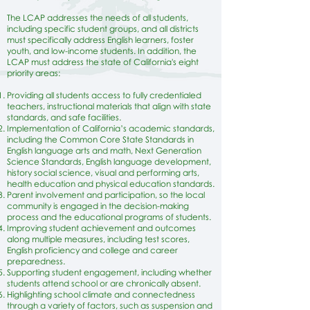
The LCAP addresses the needs of all students,
including specific student groups, and all districts
must specifically address English learners, foster
youth, and low-income students. In addition, the
LCAP must address the state of California's eight
priority areas:
​Providing all students access to fully credentialed
teachers, instructional materials that align with state
standards, and safe facilities.
Implementation of California’s academic standards,
including the Common Core State Standards in
English language arts and math, Next Generation
Science Standards, English language development,
history social science, visual and performing arts,
health education and physical education standards.
Parent involvement and participation, so the local
community is engaged in the decision-making
process and the educational programs of students.
Improving student achievement and outcomes
along multiple measures, including test scores,
English proficiency and college and career
preparedness.
Supporting student engagement, including whether
students attend school or are chronically absent.
Highlighting school climate and connectedness
through a variety of factors, such as suspension and