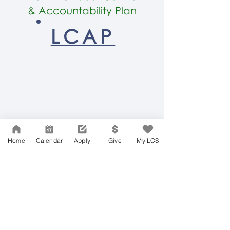
&
Accountability Plan
LCAP
LCS HOME
Home
Calendar
Apply
Give
My LCS
Network Support Office
606 N. Larchmont Blvd.
Suite 202
Los Angeles, CA 90004