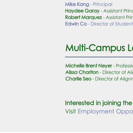
Mike Kang
- Principal
Haydee Garay
- Assistant Prin
Robert Marquez
- Assistant Pri
Edwin Co
- Director of Student
Multi-Campus 
Michelle Brent Neyer
- Profes
Alissa Chariton
- Director of 
Charlie Seo
- Director of Ali
Interested in joining 
Visit
Employment Opport