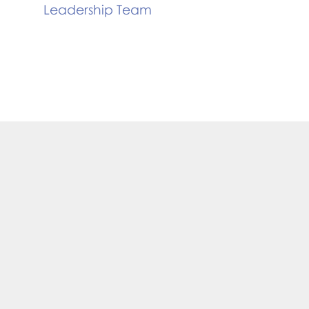
Leadership Team