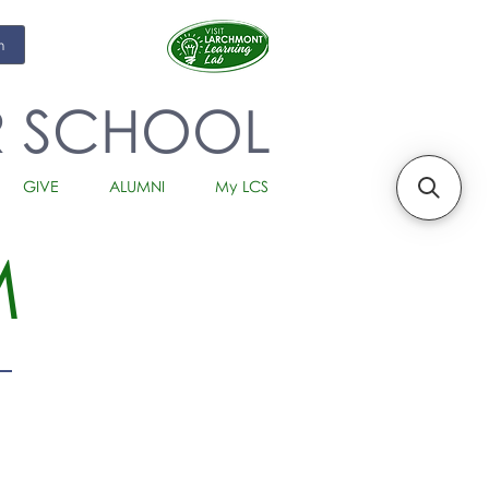
m
R SCHOOL
GIVE
ALUMNI
My LCS
M