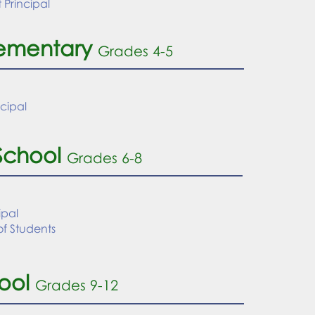
t Principal
lementary
Grades 4-5
ncipal
School
Grades 6-8
ipal
f Students
ool
Grades 9
-12