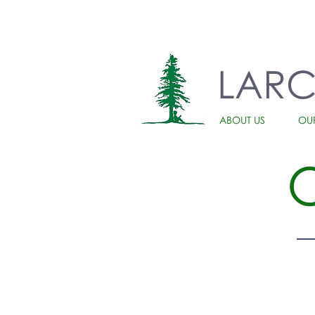
LAR
ABOUT US
OU