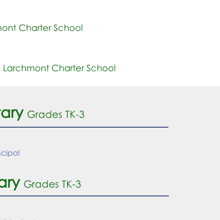
ont Charter School
,
Larchmont Charter School
tary
Grades TK-
3
ncipal
ary
Grades TK-3