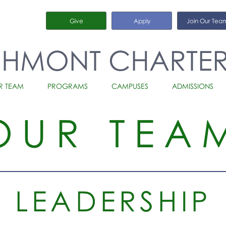
Give
Apply
Join Our Tea
CHMONT CHARTE
R TEAM
PROGRAMS
CAMPUSES
ADMISSIONS
OUR TEA
LEADERSHIP