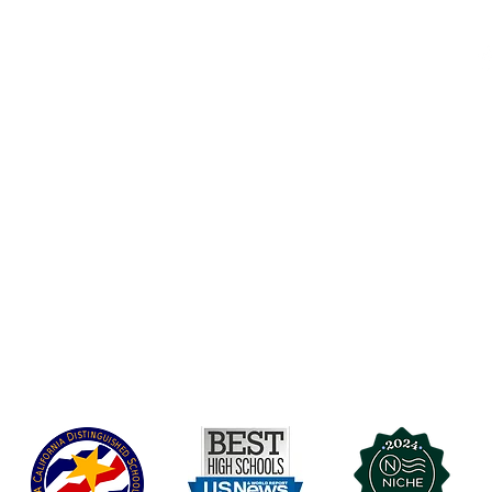
Accessibility
t Office
t Blvd.
Board Of Directors
G
COVID-19
A 90004
A
Charter Petition
C
Education Protection Account
J
Governance
LCAP
Non-Discrimination: Title IX & USDA
Health & Wellness