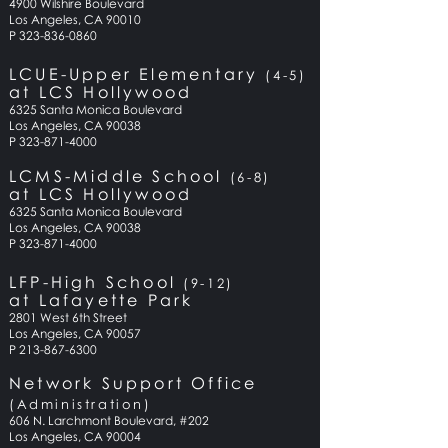
4900 Wilshire
Boulevard
Los Angeles, CA 90010
P 323-836-0860
LCUE-Upper Elementary
(4-5)
at LCS Hollywood
6325 Santa Monica
Boulevard
Los Angeles, CA 90038
P
323-871-4000
LCMS-Middle School
(6-
8
)
at LCS Hollywood
6325 Santa Monica Boulevard
Los Angeles, CA 90038
P 323-871-4000
LFP-High School
(9-12)
at Lafayette Park
2801 West 6th Street
Los Angeles, CA 90057
P 213-867-6300
Network Support Office
(Administration)
606 N. Larchmont Boulevard, #202
Los Angeles, CA 90004