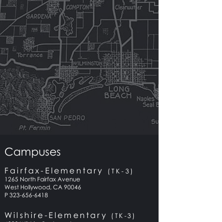
Campuses
Fairfax-Elementary
(TK-3)
1265 North Fairfax Avenue
West Hollywood, CA 90046
P 323-656-6418
Wilshire-Elementary
(TK-3)