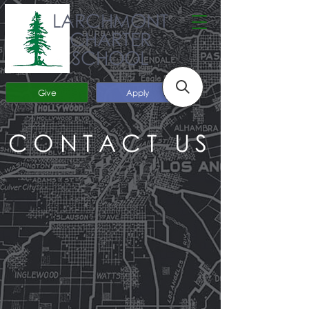
LARCHMONT
CHARTER
SCHOOL
Give
Apply
CONTACT US