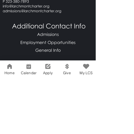
P 323-380-7893
info@larchmontcharter.org
admissions@larchmontcharter.org
Additional Contact Info
Admissions
Employment Opportunities
General Info
Home
Calendar
Apply
Give
My LCS
LCS Home
Network Support Office
606 N. Larchmont Blvd.
Suite 202
Los Angeles, CA 90004
323-380-7893