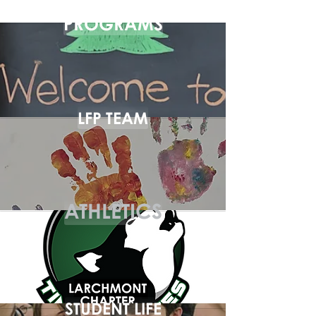
PROGRAMS
LFP TEAM
ATHLETICS
STUDENT LIFE