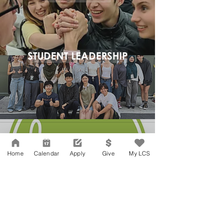
STUDENT LEADERSHIP
Home
Calendar
Apply
Give
My LCS
Network Support Office