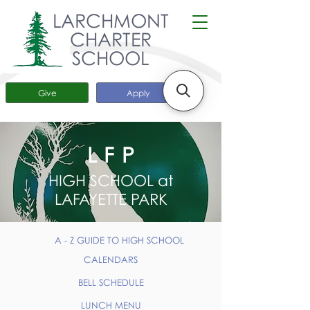
LARCHMONT
CHARTER
SCHOOL
Give
Apply
LFP
HIGH SCHOOL at
LAFAYETTE PARK
A - Z GUIDE TO HIGH SCHOOL
CALENDARS
BELL SCHEDULE
LUNCH MENU