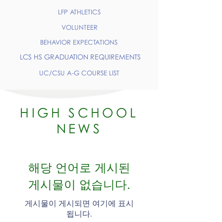
LFP ATHLETICS
VOLUNTEER
BEHAVIOR EXPECTATIONS
LCS HS GRADUATION REQUIREMENTS
UC/CSU A-G COURSE LIST
HIGH SCHOOL
NEWS
해당 언어로 게시된
게시물이 없습니다.
게시물이 게시되면 여기에 표시
됩니다.