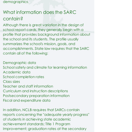
demographics.
What information does the SARC
contain?
Although there is great variation in the design of
school report cards, they generally begin with a
profile that provides background information about
the school and its students. The profile usually
summarizes the school's mission, goals, and
accomplishments. State law requires that the SARC
contain all of the following:
​Demographic data
School safety and climate for learning information
Academic data
School completion rates
Class sizes
Teacher and staff information
Curriculum and instruction descriptions
Postsecondary preparation information
Fiscal and expenditure data
In addition, NCLB requires that SARCs contain
reports concerning the "adequate yearly progress"
of students in achieving state academic
achievement standards; Title 1 Program
Improvement; graduation rates at the secondary