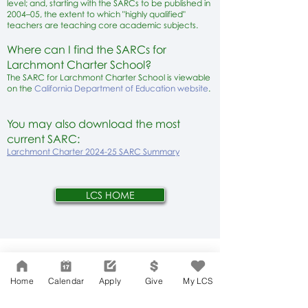
level; and, starting with the SARCs to be published in
2004–05, the extent to which "highly qualified"
teachers are teaching core academic subjects.
Where can I find the SARCs for
Larchmont Charter School?
The SARC for Larchmont Charter School is viewable
on the
California Department of Education website
.
You may also download the most
current SARC:
Larchmont Charter 2024-25 SARC Summary
LCS HOME
Network Support Office
606 N. Larchmont Blvd.
Home
Calendar
Apply
Give
My LCS
Suite 202
Los Angeles, CA 90004