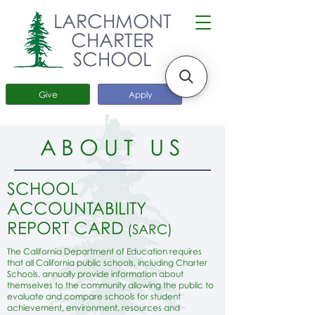
LARCHMONT
CHARTER
SCHOOL
Give
Apply
ABOUT US
SCHOOL
ACCOUNTABILITY
REPORT CARD
(SARC)
The California Department of Education requires
that all California public schools, including Charter
Schools, annually provide information about
themselves to the community allowing the public to
evaluate and compare schools for student
achievement, environment, resources and