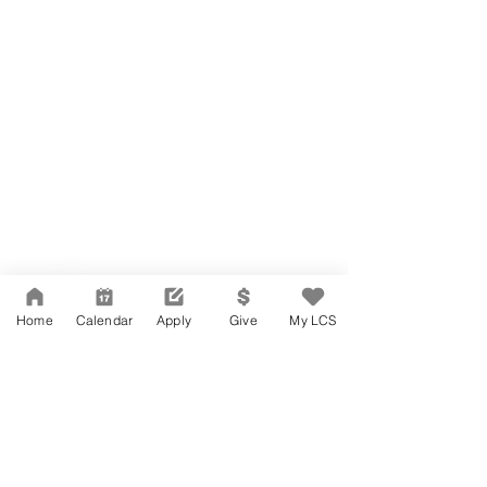
Network Support Office
606 N. Larchmont Blvd.
Suite 202
Los Angeles, CA 90004
Home
Calendar
Apply
Give
My LCS
323-380-7893
Accessibility
JOIN OUR TEAM
Board Of Directors
CONTACT