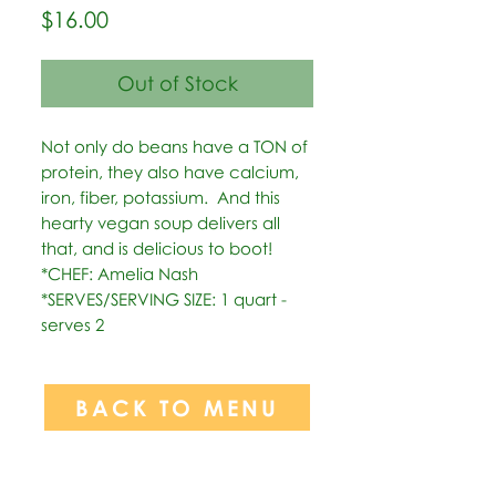
Price
$16.00
Out of Stock
Not only do beans have a TON of 
protein, they also have calcium, 
iron, fiber, potassium.  And this 
hearty vegan soup delivers all 
that, and is delicious to boot!   
*CHEF: Amelia Nash  
*SERVES/SERVING SIZE: 1 quart - 
serves 2
BACK TO MENU