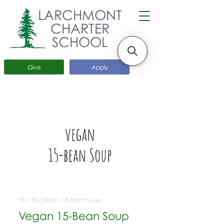
LARCHMONT
CHARTER
SCHOOL
Give
Apply
SKU: BS_Vegan 15-Bean Soup
Vegan 15-Bean Soup