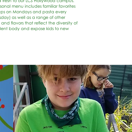
 fresh to our LCS Hollywood campus.
sonal menu includes familiar favorites
oups on Mondays and pasta every
ay) as well as a range of other
 and flavors that reflect the diversity of
dent body and expose kids to new