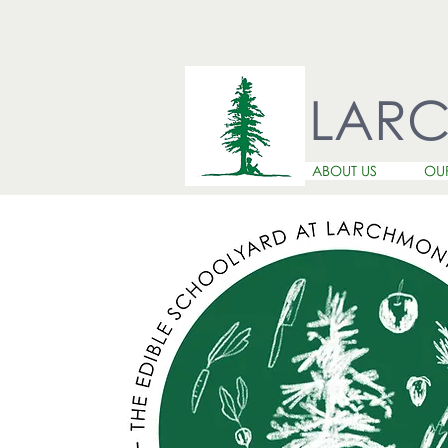
LAR
ABOUT US
OU