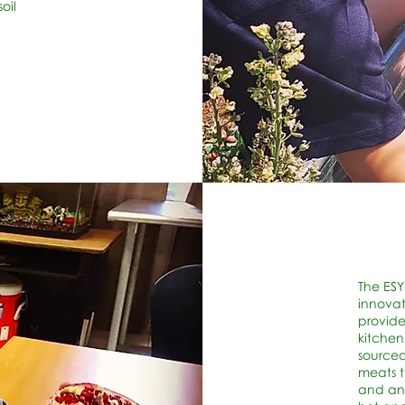
oil
The ESY
innovat
provide
kitchen
sourced
meats 
and ant