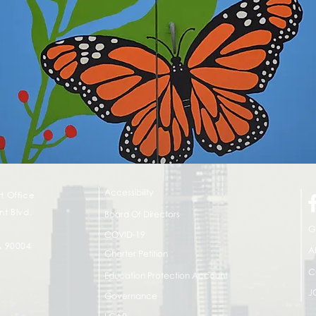
Accessibility
t Office
t Blvd.
Board Of Directors
G
COVID-19
A 90004
A
Charter Petition
C
Education Protection Account
J
Governance