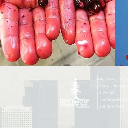
Network Suppor
606 N. Larchmon
Suite 202
Los Angeles, C
323-380-7893