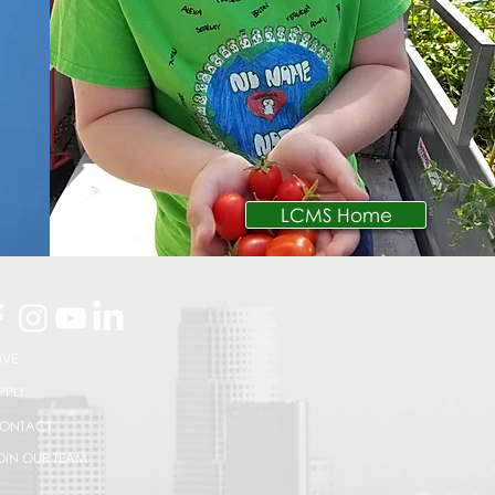
LCMS Home
IVE
PPLY
ONTACT
OIN OUR TEAM