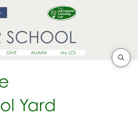
m
R SCHOOL
GIVE
ALUMNI
My LCS
le
ol Yard