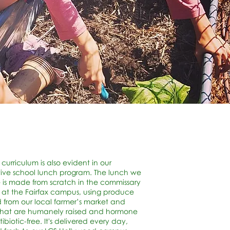
 curriculum is also evident in our
ive school lunch program. The lunch we
 is made from scratch in the commissary
 at the Fairfax campus, using produce
 from our local farmer’s market and
that are humanely raised and hormone
ibiotic-free. It's delivered every day,