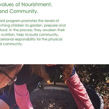
values of Nourishment,
 and Community.
ard program promotes the tenets of
aching children to garden, prepare and
food. In the process, they awaken their
 nutrition, help to build community,
ersonal responsibility for the physical
al community.