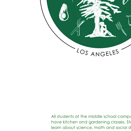
All students at the middle school camp
have kitchen and gardening classes. S
learn about science, math and social s