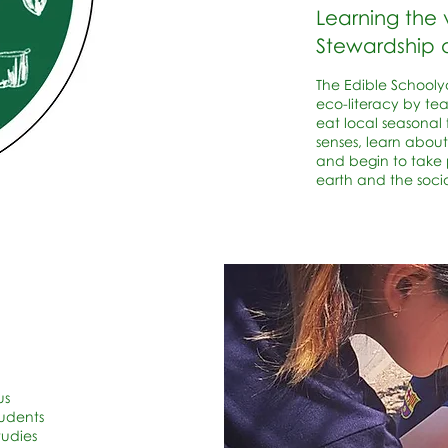
Learning the 
Stewardship
The Edible Schooly
eco-literacy by te
eat local seasonal 
senses, learn about
and begin to take p
earth and the soci
us
tudents
tudies