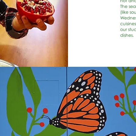
hot and
The sea
(like s
Wednesd
cuisines
our stu
dishes.