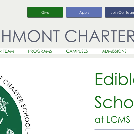
Give
Apply
Join Our Tea
CHMONT CHARTE
R TEAM
PROGRAMS
CAMPUSES
ADMISSIONS
Edib
Scho
at LCMS