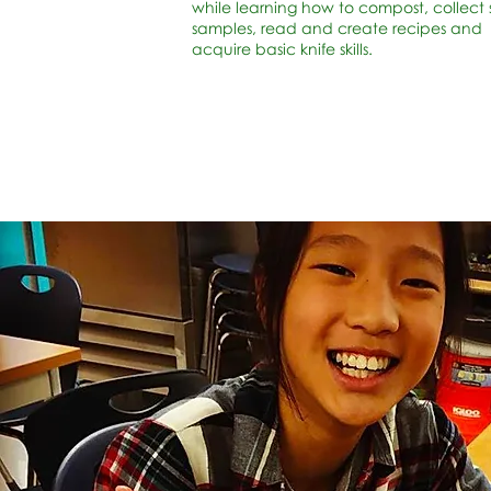
while learning how to compost, collect s
samples, read and create recipes and
acquire basic knife skills.