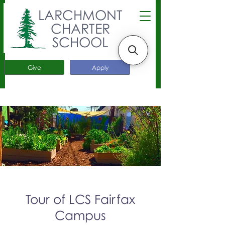
LARCHMONT
CHARTER
SCHOOL
Give
Apply
Tour of LCS Fairfax
Campus