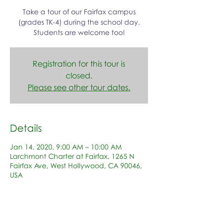
Take a tour of our Fairfax campus
(grades TK-4) during the school day.
Students are welcome too!
Registration for this tour is
closed.
Please see other tour dates.
Details
Jan 14, 2020, 9:00 AM – 10:00 AM
Larchmont Charter at Fairfax, 1265 N
Fairfax Ave, West Hollywood, CA 90046,
USA