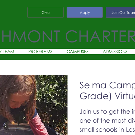
Give
Apply
Join Our Tea
CHMONT CHARTE
R TEAM
PROGRAMS
CAMPUSES
ADMISSIONS
Selma Campu
Grade) Virtu
Join us to get the 
one of the most div
small schools in Lo