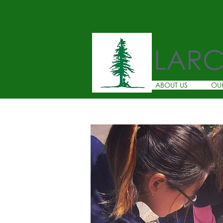
LAR
ABOUT US
OU