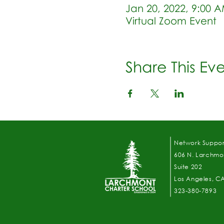
Jan 20, 2022, 9:00 
Virtual Zoom Event
Share This Ev
Network Suppor
606 N. Larchmon
Suite 202
Los Angeles, C
323-380-7893