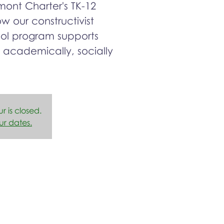
ont Charter's TK-12
 our constructivist
ool program supports
 academically, socially
ur is closed.
ur dates.