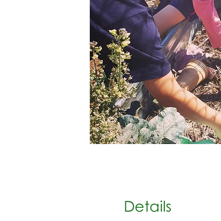
Details