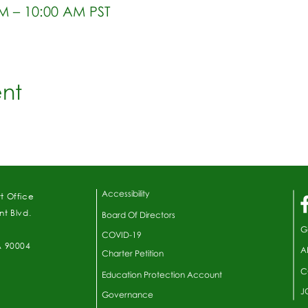
AM – 10:00 AM PST
ent
Accessibility
t Office
t Blvd.
Board Of Directors
G
COVID-19
A 90004
A
Charter Petition
C
Education Protection Account
J
Governance