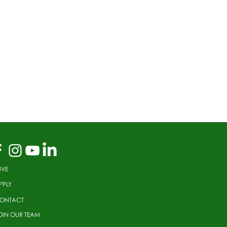
IVE
PPLY
ONTACT
OIN OUR TEAM