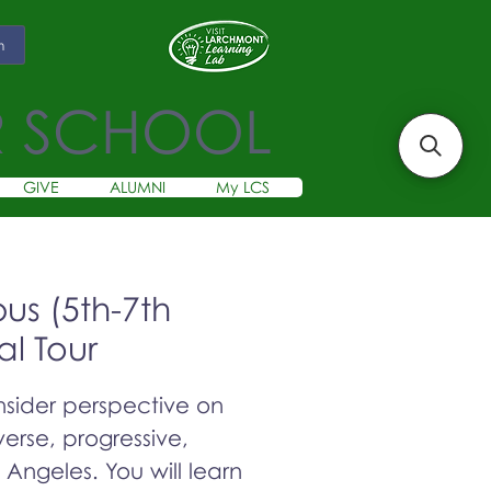
m
R SCHOOL
GIVE
ALUMNI
My LCS
s (5th-7th
al Tour
insider perspective on
erse, progressive,
s Angeles. You will learn