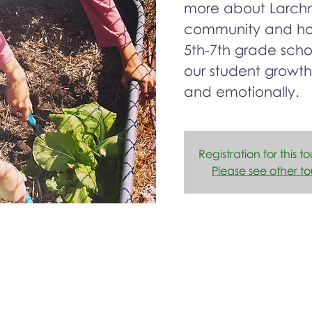
more about Larchm
community and how
5th-7th grade sch
our student growth
and emotionally.
Registration for this to
Please see other to