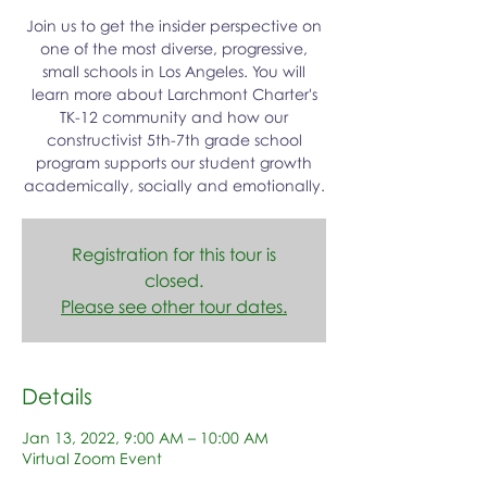
Join us to get the insider perspective on
one of the most diverse, progressive,
small schools in Los Angeles. You will
learn more about Larchmont Charter's
TK-12 community and how our
constructivist 5th-7th grade school
program supports our student growth
academically, socially and emotionally.
Registration for this tour is
closed.
Please see other tour dates.
Details
Jan 13, 2022, 9:00 AM – 10:00 AM
Virtual Zoom Event