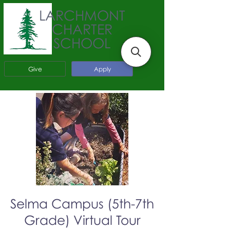
LARCHMONT
CHARTER
SCHOOL
Give
Apply
Selma Campus (5th-7th
Grade) Virtual Tour